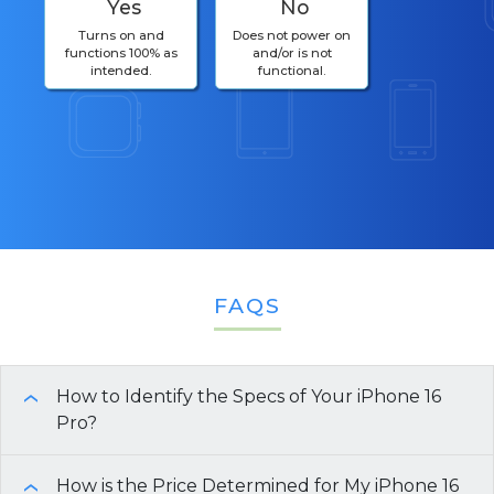
Yes
No
Turns on and
Does not power on
functions 100% as
and/or is not
intended.
functional.
FAQS
How to Identify the Specs of Your iPhone 16
›
Pro?
There are multiple ways to identify the
How is the Price Determined for My iPhone 16
›