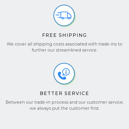
FREE SHIPPING
We cover all shipping costs associated with trade-ins to
further our streamlined service.
BETTER SERVICE
Between our trade-in process and our customer service,
we always put the customer first.