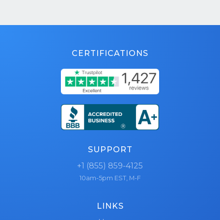
CERTIFICATIONS
SUPPORT
+1 (855) 859-4125
10am-5pm EST, M-F
LINKS