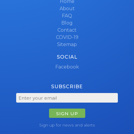
Home
About
FAQ
Blog
Contact
COVID-19
Sitemap
SOCIAL
Facebook
SUBSCRIBE
SIGN UP
Sign up for news and alerts