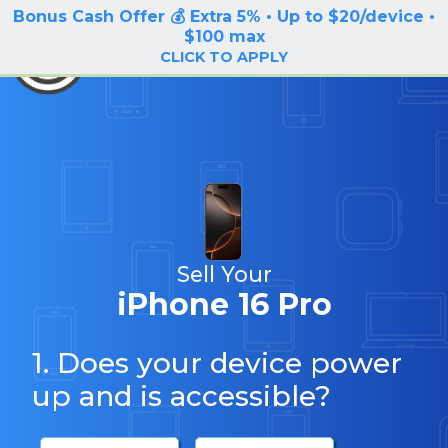
Bonus Cash Offer 💰 Extra 5% • Up to $20/device •
LOG IN / SIGN UP
$100 max
BuyBackTronics
CLICK TO APPLY
Sell Your
iPhone 16 Pro
1. Does your device power
up and is accessible?