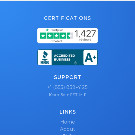
CERTIFICATIONS
SUPPORT
+1 (855) 859-4125
10am-5pm EST, M-F
LINKS
Home
About