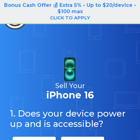
Bonus Cash Offer 💰 Extra 5% • Up to $20/device •
LOG IN / SIGN UP
$100 max
BuyBackTronics
CLICK TO APPLY
Sell Your
iPhone 16
1. Does your device power
up and is accessible?