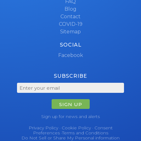
FAQ
Blog
Contact
COVID-19
Sitemap
SOCIAL
Facebook
SUBSCRIBE
SIGN UP
Sign up for news and alerts
Privacy Policy
·
Cookie Policy
·
Consent
Preferences
·
Terms and Conditions
Do Not Sell or Share My Personal information