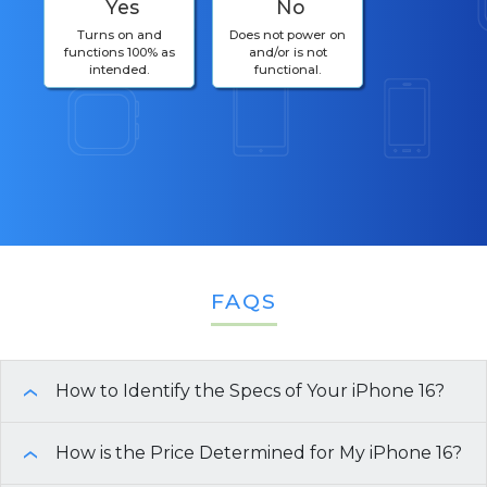
Yes
No
Turns on and
Does not power on
functions 100% as
and/or is not
intended.
functional.
FAQS
How to Identify the Specs of Your iPhone 16?
›
There are multiple ways to identify the
How is the Price Determined for My iPhone 16?
›
specifications of your iPhone 16: