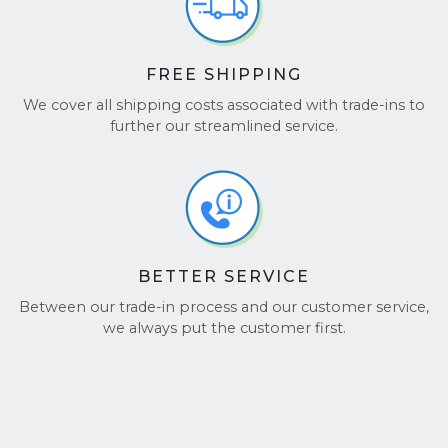
FREE SHIPPING
We cover all shipping costs associated with trade-ins to
further our streamlined service.
BETTER SERVICE
Between our trade-in process and our customer service,
we always put the customer first.