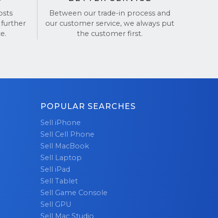
osts
Between our trade-in process and
our iPhone!
 further
our customer service, we always put
e.
the customer first.
POPULAR SEARCHES
Sell iPhone
Sell Cell Phone
Sell MacBook
Sell Laptop
Sell iPad
Sell Tablet
Sell Game Console
Sell GPU
Sell Mac Studio