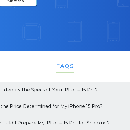
functional.
FAQS
 Identify the Specs of Your iPhone 15 Pro?
multiple ways to identify the specifications of your
 the Price Determined for My iPhone 15 Pro?
of your
ould I Prepare My iPhone 15 Pro for Shipping?
iPhone 15 Pro
is determined by several key facto
l Box
: The simplest way to find both the model name a