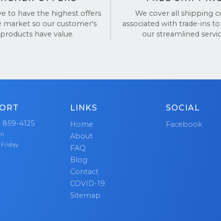
ve to have the highest offers
We cover all shipping c
BackTronics for a simple, fast, and secure way to sell y
e market so our customer's
associated with trade-ins to
products have value.
our streamlined servic
views on
TrustPilot
and
Google Reviews
.
ORT
LINKS
SOCIAL
) 859-4125
Home
Facebook
pm
About
 Friday
FAQ
Blog
Contact
COVID-19
Sitemap