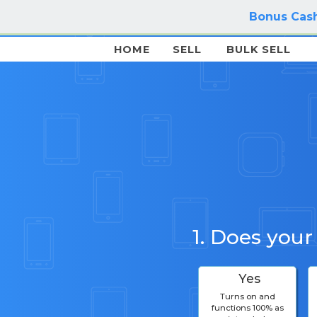
Bonus Cash
HOME
SELL
BULK SELL
1. Does your
Yes
Turns on and
functions 100% as