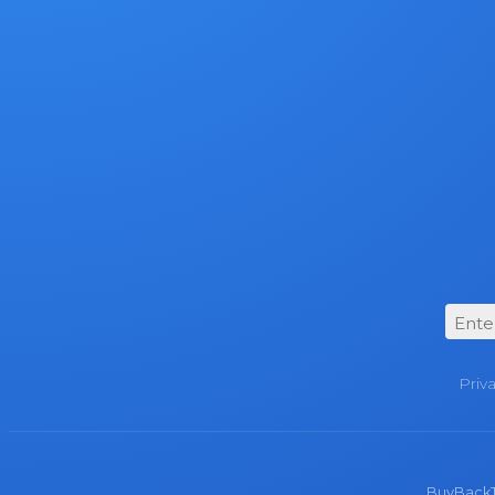
Priv
BuyBackTro