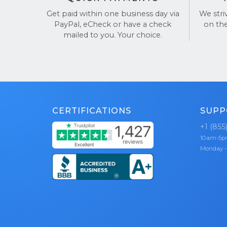
Get paid within one business day via
We stri
Choose Buy
PayPal, eCheck or have a check
on th
mailed to you. Your choice.
See our re
CERTIFICATIONS
SUPP
+1 (855
10am-5
Monday -