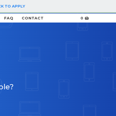
CK TO APPLY
LOG IN / SIGN UP
FAQ
CONTACT
0
ble?