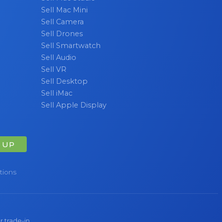
Sell Mac Mini
Sell Camera
Sell Drones
Sell Smartwatch
Sell Audio
Sell VR
Sell Desktop
Sell iMac
Sell Apple Display
 UP
tions
r trade-in.