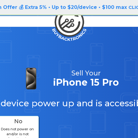
 Offer 💰 Extra 5% • Up to $20/device • $100 max
CLI
Sell Your
iPhone 15 Pro
 device power up and is accessi
No
Does not power on
and/or is not