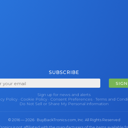
SUBSCRIBE
SIGN
Sign up for news and alerts
acy Policy
·
Cookie Policy
·
Consent Preferences
·
Terms and Condi
Do Not Sell or Share My Personal information
© 2016 — 2026 · BuyBackTronics.com, Inc. All Rights Reserved
nics is not affiliated with the manufacturers of the items available fo