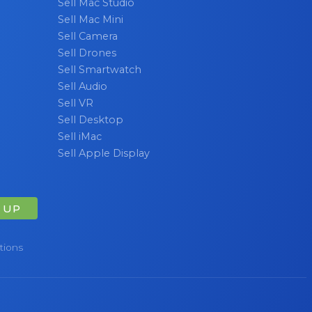
Sell Mac Studio
Sell Mac Mini
Sell Camera
Sell Drones
Sell Smartwatch
Sell Audio
Sell VR
Sell Desktop
Sell iMac
Sell Apple Display
 UP
tions