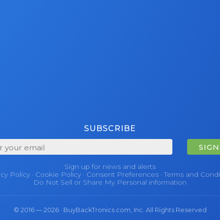
SUBSCRIBE
SIGN
Sign up for news and alerts
acy Policy
·
Cookie Policy
·
Consent Preferences
·
Terms and Condi
Do Not Sell or Share My Personal information
© 2016 — 2026 · BuyBackTronics.com, Inc. All Rights Reserved