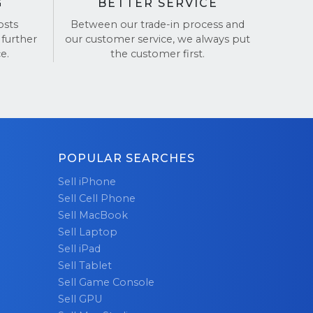
G
BETTER SERVICE
osts
Between our trade-in process and
 further
our customer service, we always put
e.
the customer first.
POPULAR SEARCHES
Sell iPhone
Sell Cell Phone
Sell MacBook
Sell Laptop
Sell iPad
Sell Tablet
Sell Game Console
Sell GPU