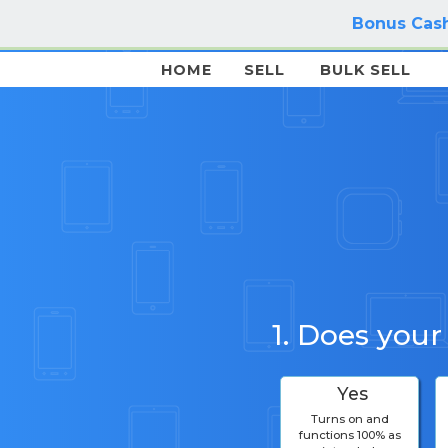
Bonus Cash
HOME
SELL
BULK SELL
1. Does your
Yes
Turns on and
functions 100% as