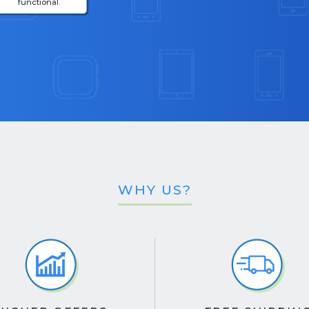
functional.
WHY US?