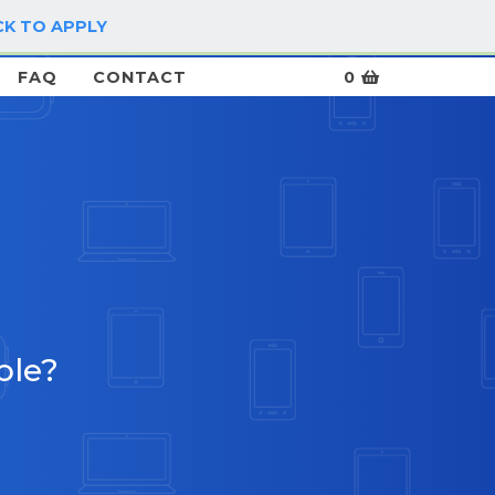
CK TO APPLY
LOG IN / SIGN UP
FAQ
CONTACT
0
ble?