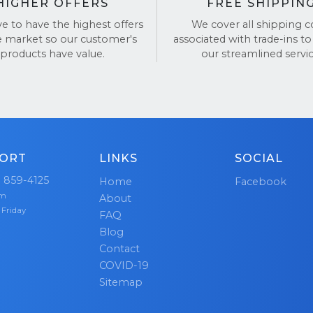
HIGHER OFFERS
FREE SHIPPIN
ve to have the highest offers
We cover all shipping c
e market so our customer's
associated with trade-ins to
products have value.
our streamlined servic
ORT
LINKS
SOCIAL
) 859-4125
Home
Facebook
pm
About
 Friday
FAQ
Blog
Contact
COVID-19
Sitemap