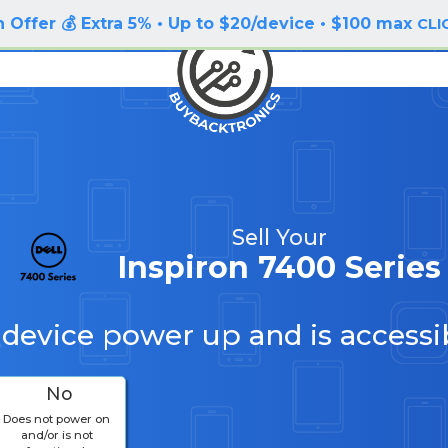
 Offer 💰 Extra 5% • Up to $20/device • $100 max
CLI
Sell Your
Inspiron 7400 Series
 device power up and is accessi
No
Does not power on
and/or is not