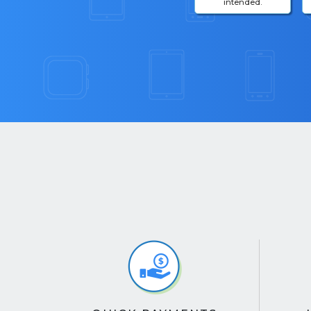
intended.