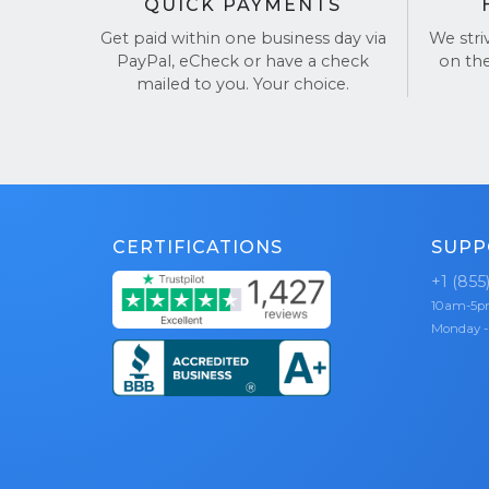
QUICK PAYMENTS
Get paid within one business day via
We stri
PayPal, eCheck or have a check
on th
mailed to you. Your choice.
CERTIFICATIONS
SUPP
+1 (855
10am-5
Monday -