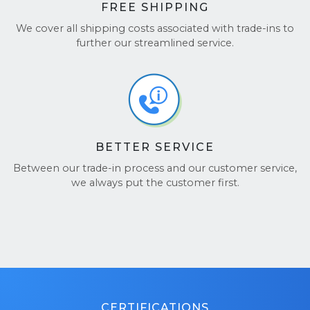
FREE SHIPPING
We cover all shipping costs associated with trade-ins to
further our streamlined service.
BETTER SERVICE
Between our trade-in process and our customer service,
we always put the customer first.
CERTIFICATIONS