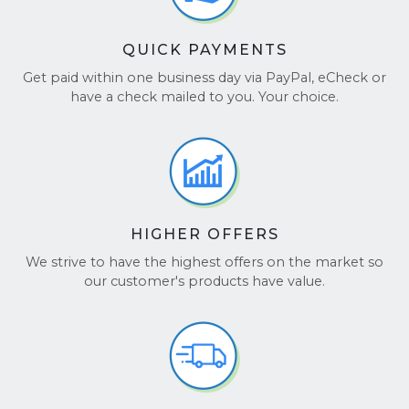
QUICK PAYMENTS
Get paid within one business day via PayPal, eCheck or
have a check mailed to you. Your choice.
HIGHER OFFERS
We strive to have the highest offers on the market so
our customer's products have value.