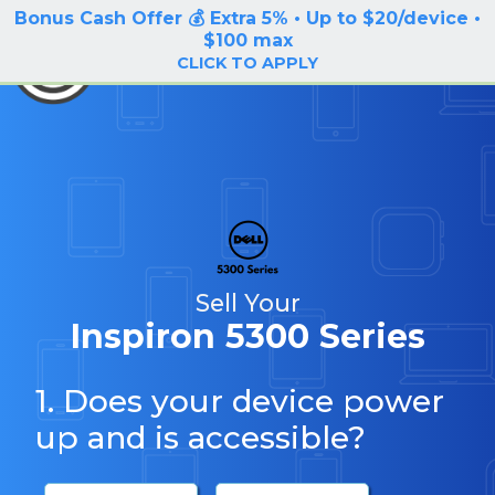
Bonus Cash Offer 💰 Extra 5% • Up to $20/device •
LOG IN / SIGN UP
$100 max
BuyBackTronics
CLICK TO APPLY
Sell Your
Inspiron 5300 Series
1. Does your device power
up and is accessible?