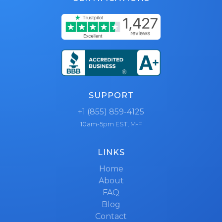
SUPPORT
+1 (855) 859-4125
10am-5pm EST, M-F
LINKS
Home
About
FAQ
Blog
Contact