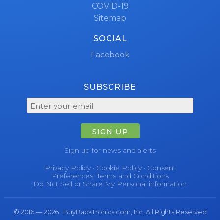
COVID-19
Sitemap
SOCIAL
Facebook
SUBSCRIBE
SIGN UP
Sign up for news and alerts
Privacy Policy
·
Cookie Policy
·
Consent
Preferences
·
Terms and Conditions
Do Not Sell or Share My Personal information
© 2016 — 2026 · BuyBackTronics.com, Inc. All Rights Reserved