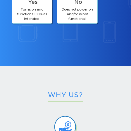
Yes
No
Turns on and
Does not power on
functions 100% as
and/or is not
intended.
functional.
WHY US?