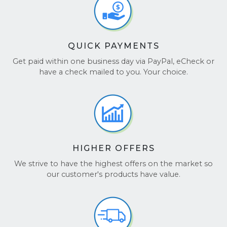
QUICK PAYMENTS
Get paid within one business day via PayPal, eCheck or
have a check mailed to you. Your choice.
HIGHER OFFERS
We strive to have the highest offers on the market so
our customer's products have value.