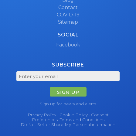
Blog
Contact
COVID-19
Sitemap
SOCIAL
Facebook
SUBSCRIBE
SIGN UP
Sign up for news and alerts
Privacy Policy
·
Cookie Policy
·
Consent
Preferences
·
Terms and Conditions
Do Not Sell or Share My Personal information