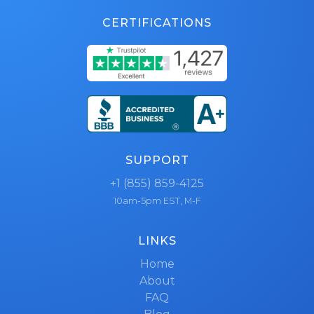
CERTIFICATIONS
SUPPORT
+1 (855) 859-4125
10am-5pm EST, M-F
LINKS
Home
About
FAQ