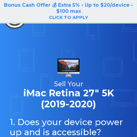
Bonus Cash Offer 💰 Extra 5% • Up to $20/device •
LOG IN / SIGN UP
$100 max
BuyBackTronics
CLICK TO APPLY
Sell Your
iMac Retina 27" 5K
(2019-2020)
1. Does your device power
up and is accessible?