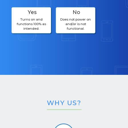
Yes
No
Turns on and
Does not power on
functions 100% as
and/or is not
intended.
functional.
WHY US?