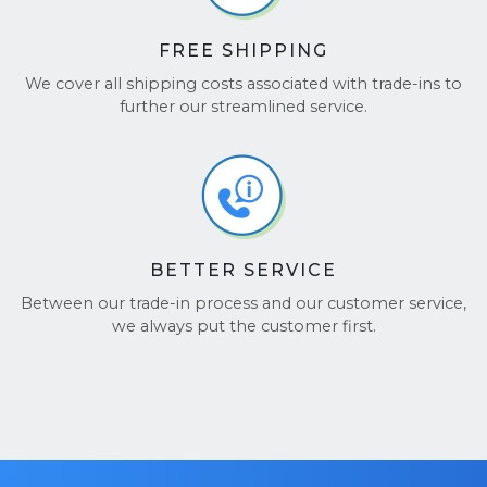
FREE SHIPPING
We cover all shipping costs associated with trade-ins to
further our streamlined service.
BETTER SERVICE
Between our trade-in process and our customer service,
we always put the customer first.