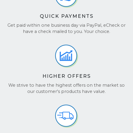
QUICK PAYMENTS
Get paid within one business day via PayPal, eCheck or
have a check mailed to you. Your choice.
HIGHER OFFERS
We strive to have the highest offers on the market so
our customer's products have value.