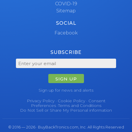
COVID-19
Sitemap
SOCIAL
Facebook
SUBSCRIBE
SIGN UP
Sign up for news and alerts
Privacy Policy
·
Cookie Policy
·
Consent
Preferences
·
Terms and Conditions
Do Not Sell or Share My Personal information
© 2016 — 2026 · BuyBackTronics.com, Inc. All Rights Reserved