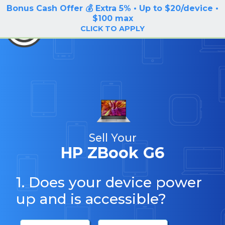
Bonus Cash Offer 💰 Extra 5% • Up to $20/device •
LOG IN / SIGN UP
$100 max
BuyBackTronics
CLICK TO APPLY
Sell Your
HP ZBook G6
1. Does your device power
up and is accessible?