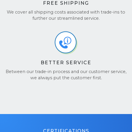
FREE SHIPPING
We cover all shipping costs associated with trade-ins to
further our streamlined service.
BETTER SERVICE
Between our trade-in process and our customer service,
we always put the customer first.
CERTIFICATIONS