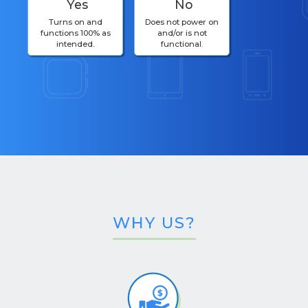
Yes
No
Turns on and
Does not power on
functions 100% as
and/or is not
intended.
functional.
WHY US?