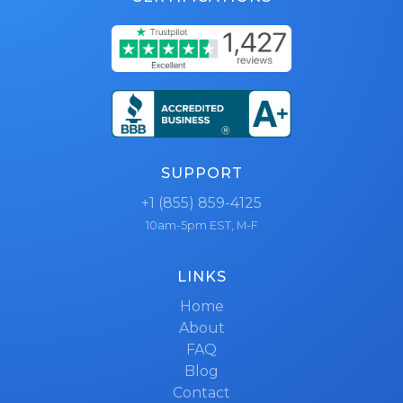
SUPPORT
+1 (855) 859-4125
10am-5pm EST, M-F
LINKS
Home
About
FAQ
Blog
Contact