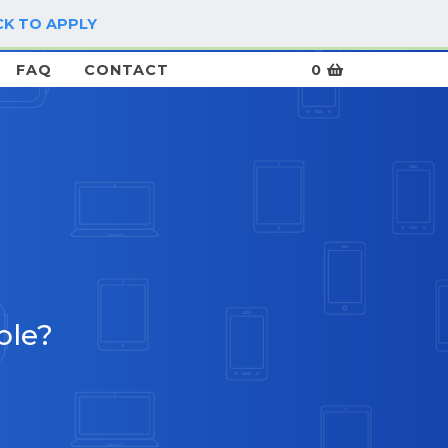
CK TO APPLY
LOG IN / SIGN UP
FAQ
CONTACT
0
ble?