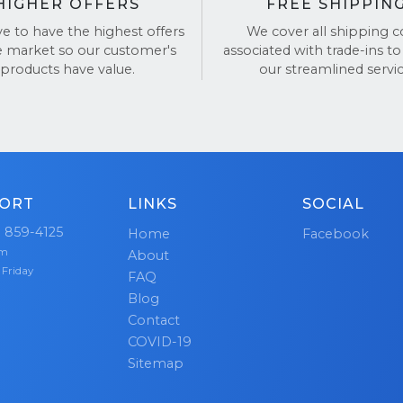
HIGHER OFFERS
FREE SHIPPIN
ve to have the highest offers
We cover all shipping c
e market so our customer's
associated with trade-ins to
products have value.
our streamlined servic
ORT
LINKS
SOCIAL
) 859-4125
Home
Facebook
pm
About
 Friday
FAQ
Blog
Contact
COVID-19
Sitemap