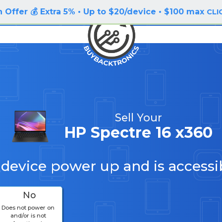
 Offer 💰 Extra 5% • Up to $20/device • $100 max
CLI
Sell Your
HP Spectre 16 x360
 device power up and is accessi
No
Does not power on
and/or is not