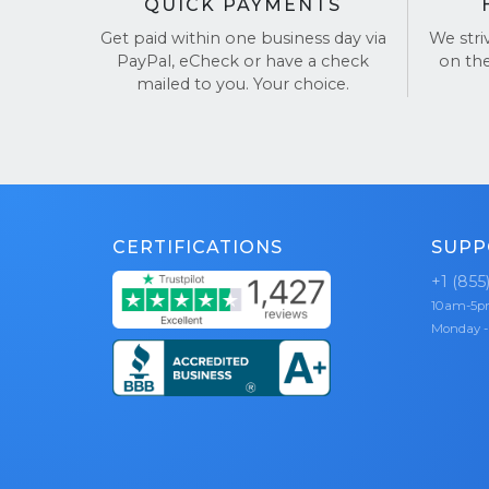
QUICK PAYMENTS
Get paid within one business day via
We stri
PayPal, eCheck or have a check
on th
mailed to you. Your choice.
CERTIFICATIONS
SUPP
+1 (855
10am-5
Monday -