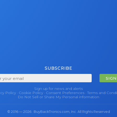
SUBSCRIBE
SIGN
Sign up for news and alerts
acy Policy
·
Cookie Policy
·
Consent Preferences
·
Terms and Condi
Do Not Sell or Share My Personal information
© 2016 — 2026 · BuyBackTronics.com, Inc. All Rights Reserved