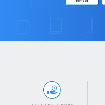
intended.