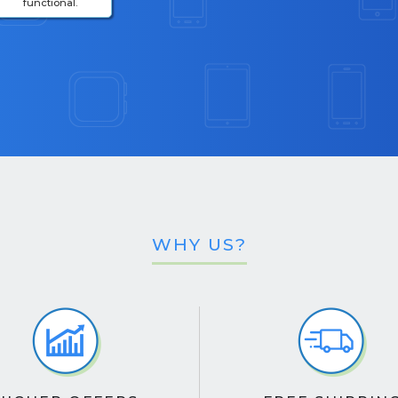
functional.
WHY US?