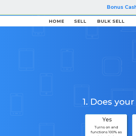
Bonus Cash
HOME
SELL
BULK SELL
1. Does your
Yes
Turns on and
functions 100% as