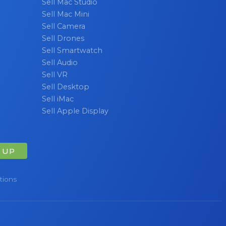
Sell Mac Studio
Sell Mac Mini
Sell Camera
Sell Drones
Sell Smartwatch
Sell Audio
Sell VR
Sell Desktop
Sell iMac
Sell Apple Display
 UP
tions