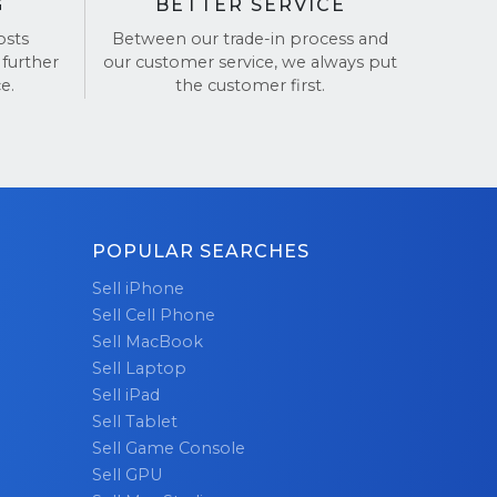
G
BETTER SERVICE
osts
Between our trade-in process and
 further
our customer service, we always put
e.
the customer first.
POPULAR SEARCHES
Sell iPhone
Sell Cell Phone
Sell MacBook
Sell Laptop
Sell iPad
Sell Tablet
Sell Game Console
Sell GPU