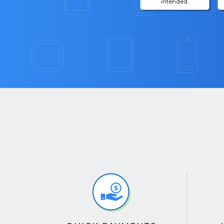
intended.