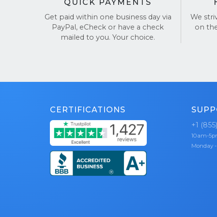
QUICK PAYMENTS
Get paid within one business day via
We stri
PayPal, eCheck or have a check
on th
mailed to you. Your choice.
CERTIFICATIONS
SUPP
+1 (855
10am-5
Monday -