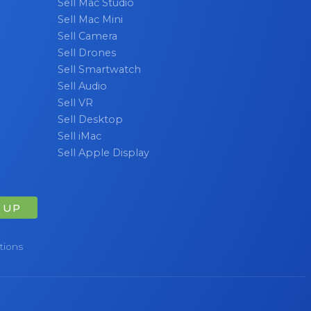
Sell Mac Studio
Sell Mac Mini
Sell Camera
Sell Drones
Sell Smartwatch
Sell Audio
Sell VR
Sell Desktop
Sell iMac
Sell Apple Display
 UP
tions