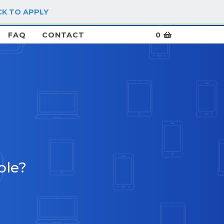
CK TO APPLY
LOG IN / SIGN UP
FAQ
CONTACT
0
ble?