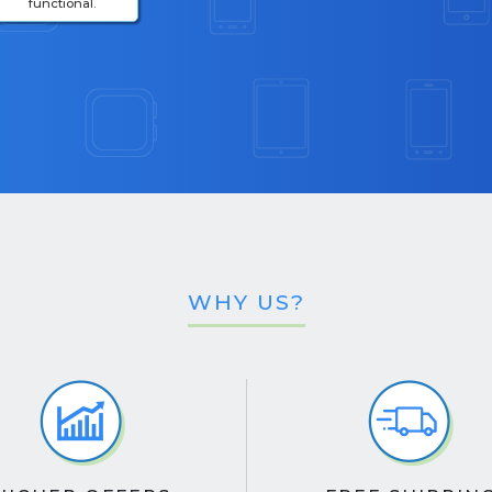
functional.
WHY US?