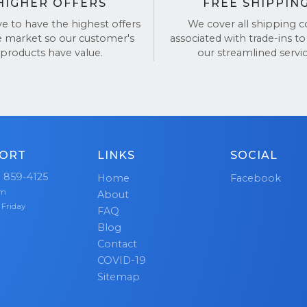
HIGHER OFFERS
FREE SHIPPIN
ve to have the highest offers
We cover all shipping c
e market so our customer's
associated with trade-ins to
products have value.
our streamlined servic
ORT
LINKS
SOCIAL
) 859-4125
Home
Facebook
pm
About
 Friday
FAQ
Blog
Contact
COVID-19
Sitemap