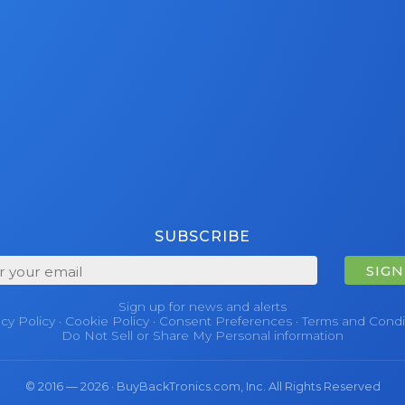
SUBSCRIBE
SIGN
Sign up for news and alerts
acy Policy
·
Cookie Policy
·
Consent Preferences
·
Terms and Condi
Do Not Sell or Share My Personal information
© 2016 — 2026 · BuyBackTronics.com, Inc. All Rights Reserved