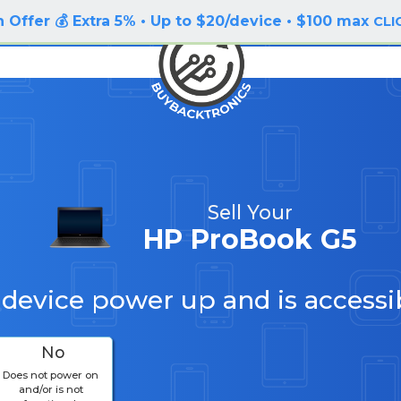
 Offer 💰 Extra 5% • Up to $20/device • $100 max
CLI
Sell Your
HP ProBook G5
 device power up and is accessi
No
Does not power on
and/or is not