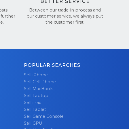
G
BETTER SERVICE
osts
Between our trade-in process and
 further
our customer service, we always put
e.
the customer first.
POPULAR SEARCHES
Sell iPhone
Sell Cell Phone
Sell MacBook
Sell Laptop
Sell iPad
Sell Tablet
Sell Game Console
Sell GPU