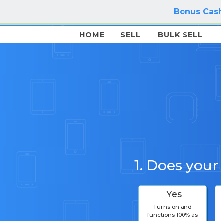
Bonus Cash
HOME
SELL
BULK SELL
1. Does your
Yes
Turns on and
functions 100% as