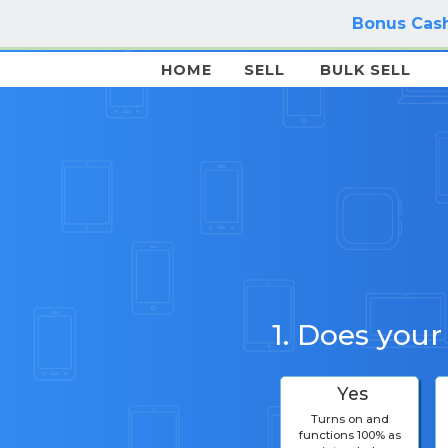
Bonus Cash
HOME
SELL
BULK SELL
1. Does your
Yes
Turns on and
functions 100% as