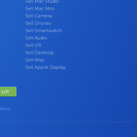
Sell Mac Studio
Sell Mac Mini
Sell Camera
Sell Drones
Sell Smartwatch
Sell Audio
Sell VR
Sell Desktop
Sell iMac
Sell Apple Display
 UP
tions