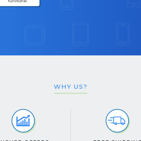
functional.
WHY US?