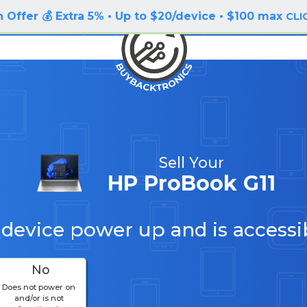
 Offer 💰 Extra 5% • Up to $20/device • $100 max
CLI
Sell Your
HP ProBook G11
 device power up and is accessi
No
Does not power on
and/or is not