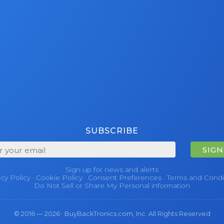
SUBSCRIBE
SIGN
Sign up for news and alerts
acy Policy
·
Cookie Policy
·
Consent Preferences
·
Terms and Condi
Do Not Sell or Share My Personal information
© 2016 — 2026 · BuyBackTronics.com, Inc. All Rights Reserved