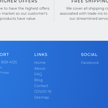
HIGHER OFFERS
FREE SHIPPIN
ve to have the highest offers
We cover all shipping c
e market so our customer's
associated with trade-ins to
products have value.
our streamlined servic
ORT
LINKS
SOCIAL
) 859-4125
Home
Facebook
pm
About
 Friday
FAQ
Blog
Contact
COVID-19
Sitemap