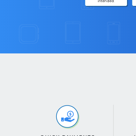
intended.