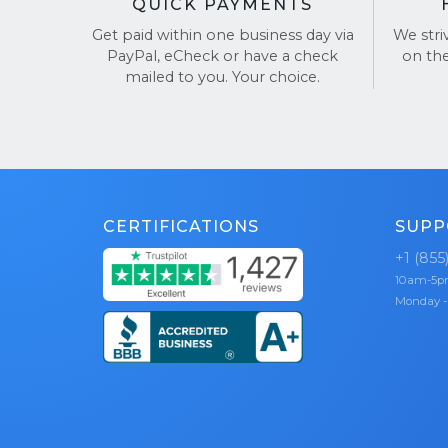
QUICK PAYMENTS
Get paid within one business day via
We stri
PayPal, eCheck or have a check
on th
mailed to you. Your choice.
CERTIFICATIONS
SUPP
+1 (855
10am-5
Monday -