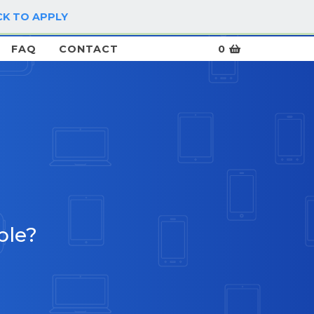
CK TO APPLY
LOG IN / SIGN UP
FAQ
CONTACT
0
ble?