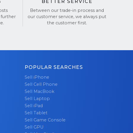
G
BETTER SERVICE
osts
Between our trade-in process and
 further
our customer service, we always put
e.
the customer first.
POPULAR SEARCHES
Sell iPhone
Sell Cell Phone
Sell MacBook
Sell Laptop
Sell iPad
Sell Tablet
Sell Game Console
Sell GPU