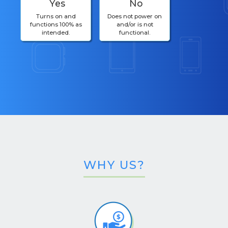
Yes
No
Turns on and
Does not power on
functions 100% as
and/or is not
intended.
functional.
WHY US?