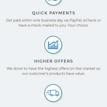
QUICK PAYMENTS
Get paid within one business day via PayPal, eCheck or
have a check mailed to you. Your choice.
HIGHER OFFERS
We strive to have the highest offers on the market so
our customer's products have value.