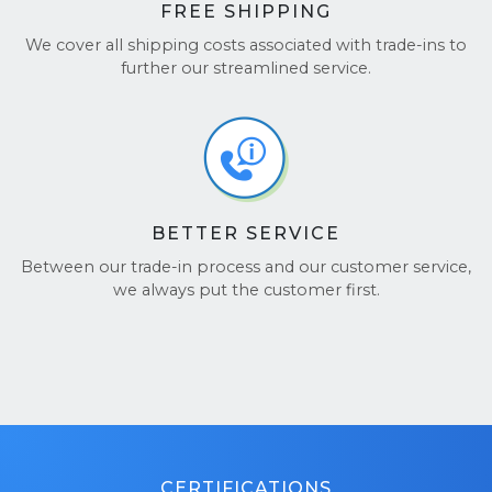
FREE SHIPPING
We cover all shipping costs associated with trade-ins to
further our streamlined service.
BETTER SERVICE
Between our trade-in process and our customer service,
we always put the customer first.
CERTIFICATIONS