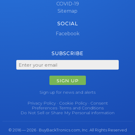
COVID-19
Sitemap
SOCIAL
Facebook
SUBSCRIBE
SIGN UP
Sign up for news and alerts
Privacy Policy
·
Cookie Policy
·
Consent
Preferences
·
Terms and Conditions
Do Not Sell or Share My Personal information
© 2016 — 2026 · BuyBackTronics.com, Inc. All Rights Reserved