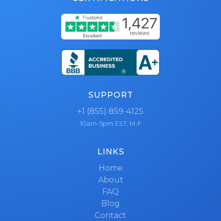
SUPPORT
+1 (855) 859-4125
10am-5pm EST, M-F
LINKS
Home
About
FAQ
Blog
Contact