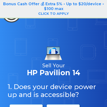
Bonus Cash Offer 💰 Extra 5% • Up to $20/device •
LOG IN / SIGN UP
$100 max
BuyBackTronics
CLICK TO APPLY
Sell Your
HP Pavilion 14
1. Does your device power
up and is accessible?