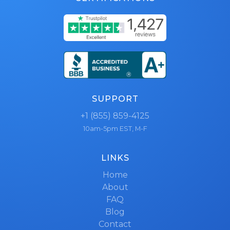
SUPPORT
+1 (855) 859-4125
10am-5pm EST, M-F
LINKS
Home
About
FAQ
Blog
Contact