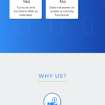
Yes
No
Turns on and
Does not power on
functions 100% as
and/or is not fully
intended.
functional.
WHY US?