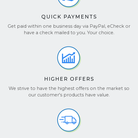
QUICK PAYMENTS
Get paid within one business day via PayPal, eCheck or
have a check mailed to you. Your choice.
HIGHER OFFERS
We strive to have the highest offers on the market so
our customer's products have value.