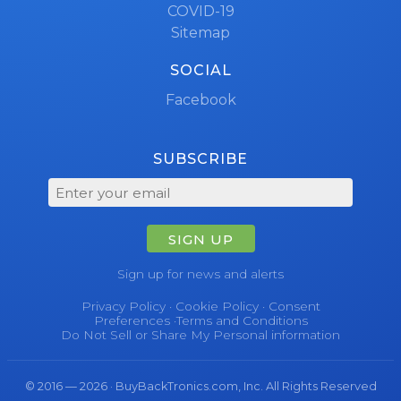
COVID-19
Sitemap
SOCIAL
Facebook
SUBSCRIBE
SIGN UP
Sign up for news and alerts
Privacy Policy
·
Cookie Policy
·
Consent
Preferences
·
Terms and Conditions
Do Not Sell or Share My Personal information
© 2016 — 2026 · BuyBackTronics.com, Inc. All Rights Reserved