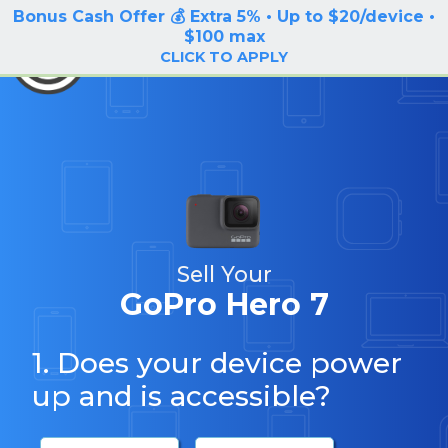
Bonus Cash Offer 💰 Extra 5% • Up to $20/device •
LOG IN / SIGN UP
$100 max
BuyBackTronics
CLICK TO APPLY
Sell Your
GoPro Hero 7
1. Does your device power
up and is accessible?