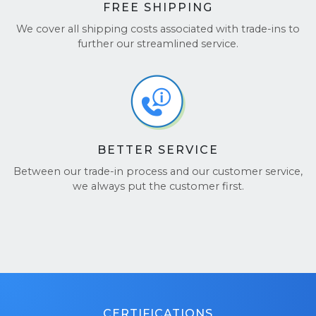
FREE SHIPPING
We cover all shipping costs associated with trade-ins to
further our streamlined service.
BETTER SERVICE
Between our trade-in process and our customer service,
we always put the customer first.
CERTIFICATIONS