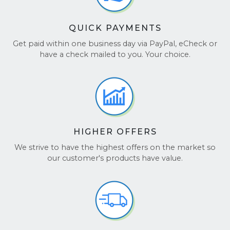
QUICK PAYMENTS
Get paid within one business day via PayPal, eCheck or
have a check mailed to you. Your choice.
HIGHER OFFERS
We strive to have the highest offers on the market so
our customer's products have value.