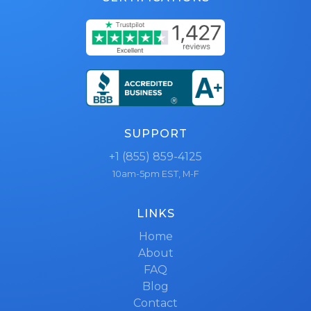
SUPPORT
+1 (855) 859-4125
10am-5pm EST, M-F
LINKS
Home
About
FAQ
Blog
Contact