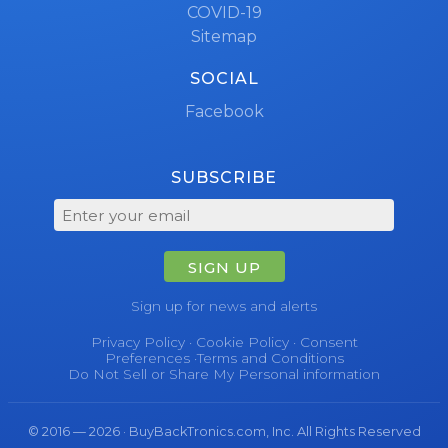
COVID-19
Sitemap
SOCIAL
Facebook
SUBSCRIBE
SIGN UP
Sign up for news and alerts
Privacy Policy
·
Cookie Policy
·
Consent
Preferences
·
Terms and Conditions
Do Not Sell or Share My Personal information
© 2016 — 2026 · BuyBackTronics.com, Inc. All Rights Reserved