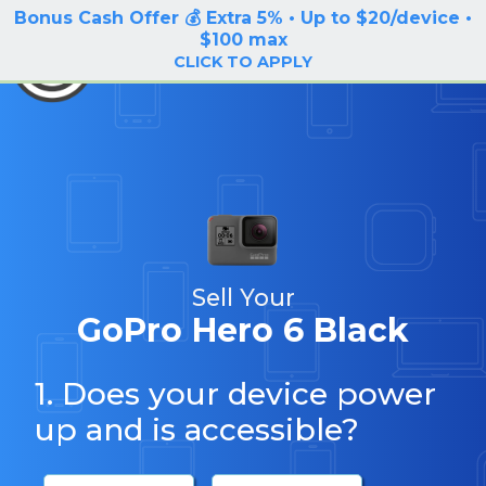
Bonus Cash Offer 💰 Extra 5% • Up to $20/device •
LOG IN / SIGN UP
$100 max
BuyBackTronics
CLICK TO APPLY
Sell Your
GoPro Hero 6 Black
1. Does your device power
up and is accessible?