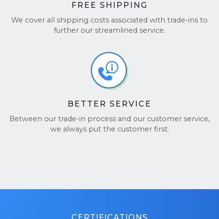
FREE SHIPPING
We cover all shipping costs associated with trade-ins to
further our streamlined service.
BETTER SERVICE
Between our trade-in process and our customer service,
we always put the customer first.
CERTIFICATIONS