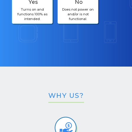
Yes
No
Turns on and
Does not power on
functions 100% as
and/or is not
intended.
functional.
WHY US?