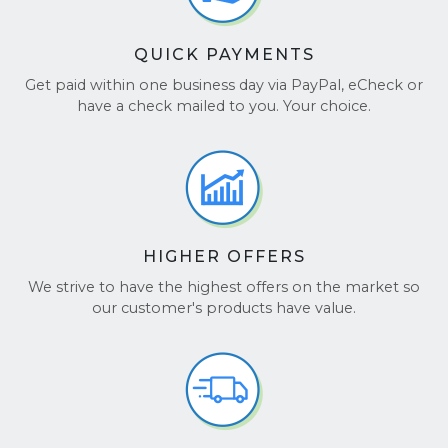
QUICK PAYMENTS
Get paid within one business day via PayPal, eCheck or
have a check mailed to you. Your choice.
HIGHER OFFERS
We strive to have the highest offers on the market so
our customer's products have value.