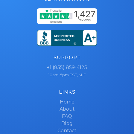
SUPPORT
+1 (855) 859-4125
10am-5pm EST, M-F
LINKS
Home
About
FAQ
Blog
Contact