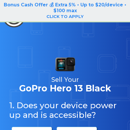
Bonus Cash Offer 💰 Extra 5% • Up to $20/device •
LOG IN / SIGN UP
$100 max
BuyBackTronics
CLICK TO APPLY
Sell Your
GoPro Hero 13 Black
1. Does your device power
up and is accessible?