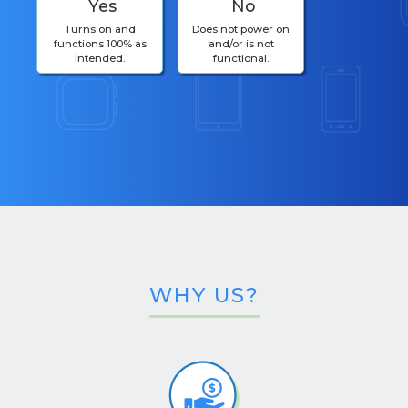
Yes
No
Turns on and
Does not power on
functions 100% as
and/or is not
intended.
functional.
WHY US?