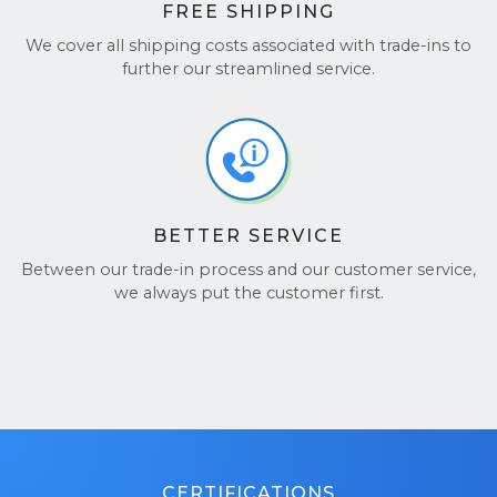
FREE SHIPPING
We cover all shipping costs associated with trade-ins to
further our streamlined service.
BETTER SERVICE
Between our trade-in process and our customer service,
we always put the customer first.
CERTIFICATIONS