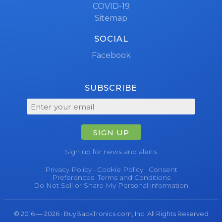
COVID-19
Sitemap
SOCIAL
Facebook
SUBSCRIBE
SIGN UP
Sign up for news and alerts
Privacy Policy
·
Cookie Policy
·
Consent
Preferences
·
Terms and Conditions
Do Not Sell or Share My Personal information
© 2016 — 2026 · BuyBackTronics.com, Inc. All Rights Reserved