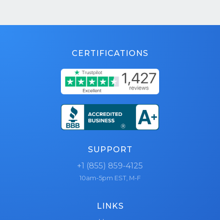
CERTIFICATIONS
SUPPORT
+1 (855) 859-4125
10am-5pm EST, M-F
LINKS