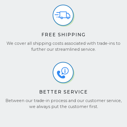
FREE SHIPPING
We cover all shipping costs associated with trade-ins to
further our streamlined service.
BETTER SERVICE
Between our trade-in process and our customer service,
we always put the customer first.