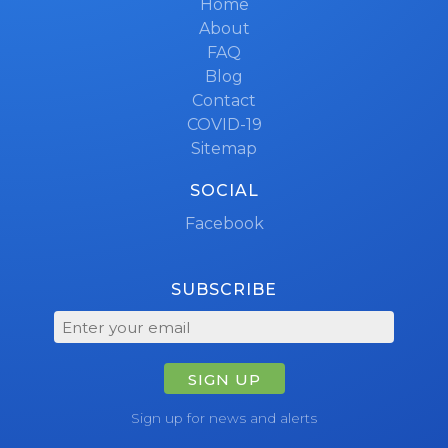
Home
About
FAQ
Blog
Contact
COVID-19
Sitemap
SOCIAL
Facebook
SUBSCRIBE
SIGN UP
Sign up for news and alerts