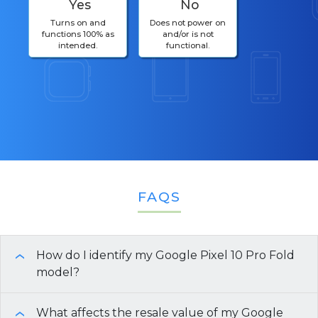
Yes
No
Turns on and
Does not power on
functions 100% as
and/or is not
intended.
functional.
FAQS
How do I identify my Google Pixel 10 Pro Fold
›
model?
To identify your Google Pixel 10 Pro Fold model
What affects the resale value of my Google
›