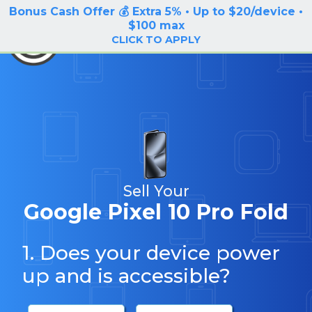
Bonus Cash Offer 💰 Extra 5% • Up to $20/device •
LOG IN / SIGN UP
$100 max
BuyBackTronics
CLICK TO APPLY
Sell Your
Google Pixel 10 Pro Fold
1. Does your device power
up and is accessible?