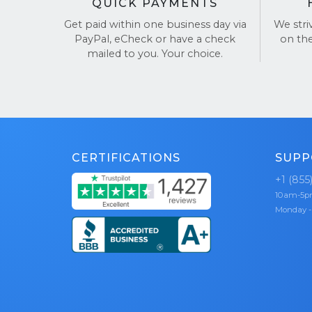
QUICK PAYMENTS
Get paid within one business day via
We stri
PayPal, eCheck or have a check
on th
mailed to you. Your choice.
CERTIFICATIONS
SUPP
+1 (855
10am-5
Monday -