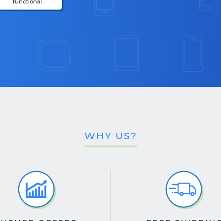
functional.
WHY US?