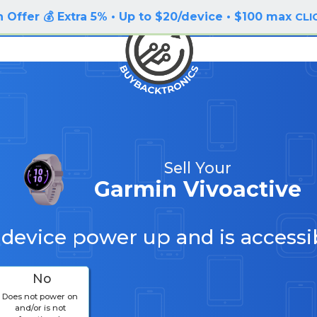
 Offer 💰 Extra 5% • Up to $20/device • $100 max
CLI
Sell Your
Garmin Vivoactive
 device power up and is accessi
No
Does not power on
and/or is not