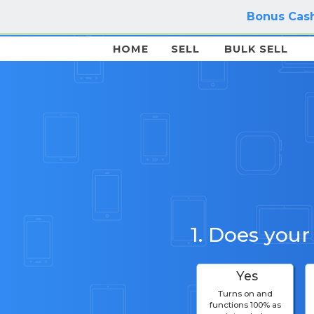
Bonus Cash
HOME
SELL
BULK SELL
1. Does your
Yes
Turns on and
functions 100% as