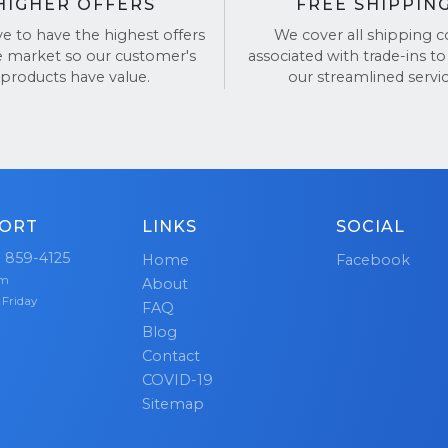
HIGHER OFFERS
FREE SHIPPIN
ve to have the highest offers
We cover all shipping c
e market so our customer's
associated with trade-ins to
products have value.
our streamlined servic
ORT
LINKS
SOCIAL
) 859-4125
Home
Facebook
pm
About
 Friday
FAQ
Blog
Contact
COVID-19
Sitemap