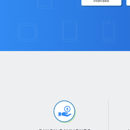
intended.