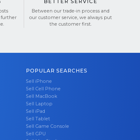
G
BETTER SERVICE
osts
Between our trade-in process and
 further
our customer service, we always put
e.
the customer first.
POPULAR SEARCHES
Sell iPhone
Sell Cell Phone
Sell MacBook
Sell Laptop
Sell iPad
Sell Tablet
Sell Game Console
Sell GPU