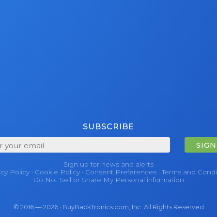
SUBSCRIBE
SIGN
Sign up for news and alerts
acy Policy
·
Cookie Policy
·
Consent Preferences
·
Terms and Condi
Do Not Sell or Share My Personal information
© 2016 — 2026 · BuyBackTronics.com, Inc. All Rights Reserved