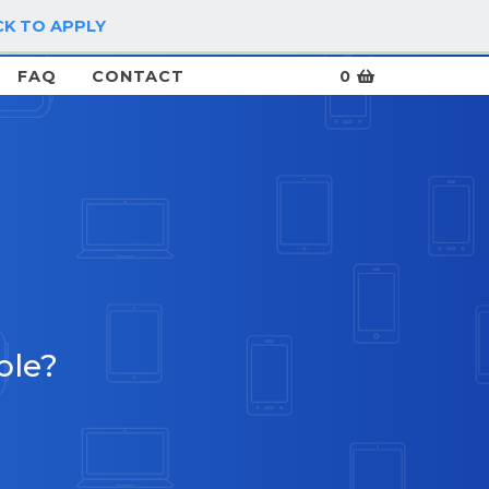
CK TO APPLY
LOG IN / SIGN UP
FAQ
CONTACT
0
ble?