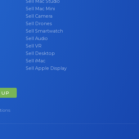
Sell Mac Studio
Sell Mac Mini
Sell Camera
Sell Drones
Sell Smartwatch
Sell Audio
Sell VR
Sell Desktop
Sell iMac
Sell Apple Display
 UP
tions