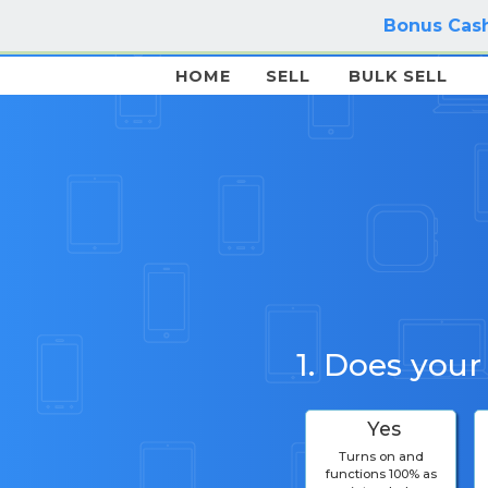
Bonus Cash
HOME
SELL
BULK SELL
1. Does your
Yes
Turns on and
functions 100% as