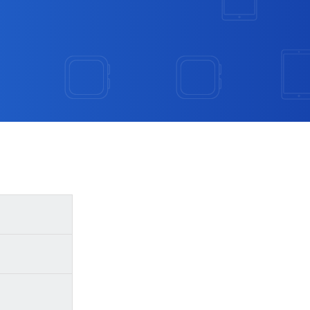
se steps:
the model