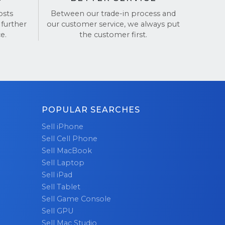
ews on
osts
Between our trade-in process and
 further
our customer service, we always put
e.
the customer first.
POPULAR SEARCHES
Sell iPhone
Sell Cell Phone
Sell MacBook
Sell Laptop
Sell iPad
Sell Tablet
Sell Game Console
Sell GPU
Sell Mac Studio