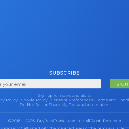
SUBSCRIBE
SIGN
Sign up for news and alerts
acy Policy
·
Cookie Policy
·
Consent Preferences
·
Terms and Condi
Do Not Sell or Share My Personal information
© 2016 — 2026 · BuyBackTronics.com, Inc. All Rights Reserved
nics is not affiliated with the manufacturers of the items available fo