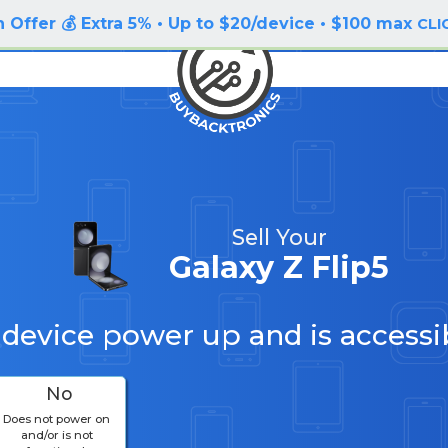
 Offer 💰 Extra 5% • Up to $20/device • $100 max
CLI
Sell Your
Galaxy Z Flip5
 device power up and is accessi
No
Does not power on
and/or is not