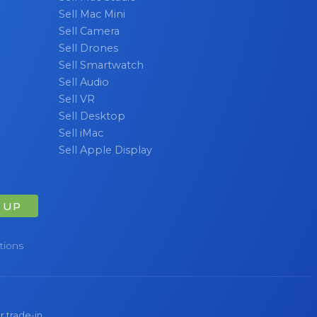
Sell Mac Mini
Sell Camera
Sell Drones
Sell Smartwatch
Sell Audio
Sell VR
Sell Desktop
Sell iMac
Sell Apple Display
 UP
tions
r trade-in.