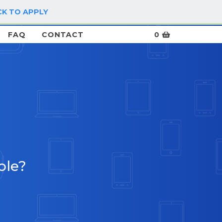
CK TO APPLY
LOG IN / SIGN UP
FAQ
CONTACT
0
ble?