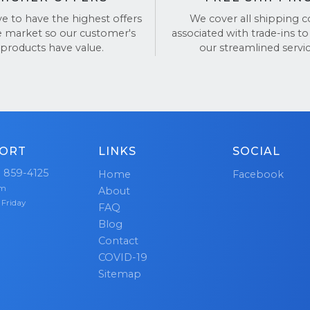
f thousands have trusted us for a reason. See our revi
ve to have the highest offers
We cover all shipping c
and
Google Reviews
.
e market so our customer's
associated with trade-ins to
products have value.
our streamlined servic
ORT
LINKS
SOCIAL
) 859-4125
Home
Facebook
pm
About
 Friday
FAQ
Blog
Contact
COVID-19
Sitemap