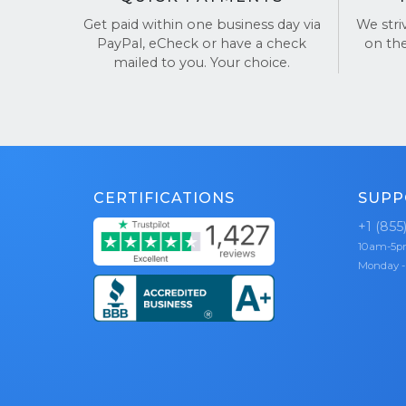
Hundreds o
Get paid within one business day via
We stri
TrustPilot
PayPal, eCheck or have a check
on th
mailed to you. Your choice.
CERTIFICATIONS
SUPP
+1 (855
10am-5
Monday -