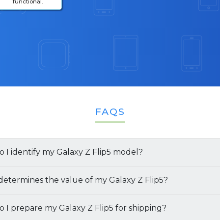
functional.
FAQS
 I identify my Galaxy Z Flip5 model?
y your
etermines the value of my Galaxy Z Flip5?
Galaxy Z Flip5
model and specifications, follow the
ngs:
Go to
Settings
>
About Phone
to find details like 
of your
 I prepare my Galaxy Z Flip5 for shipping?
Galaxy Z Flip5
is based on:
and storage capacity.