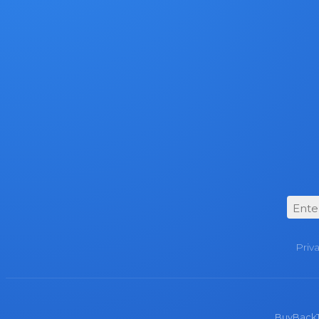
Priv
BuyBackTro