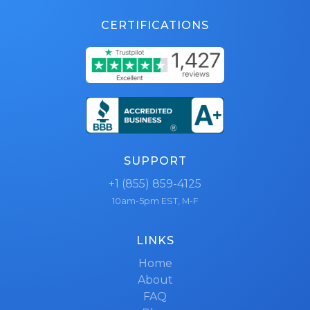
CERTIFICATIONS
SUPPORT
+1 (855) 859-4125
10am-5pm EST, M-F
LINKS
Home
About
FAQ