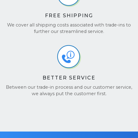
Want to hear from others? Check out our reviews
on
Google Reviews
and
TrustPilot
.
FREE SHIPPING
We cover all shipping costs associated with trade-ins to
further our streamlined service.
BETTER SERVICE
Between our trade-in process and our customer service,
we always put the customer first.