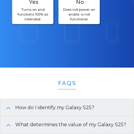
Yes
No
Turns on and
Does not power on
functions 100% as
and/or is not
intended.
functional.
FAQS
How do I identify my Galaxy S25?
›
To identify your Galaxy S25 model and
What determines the value of my Galaxy S25?
›
specifications, follow these steps: