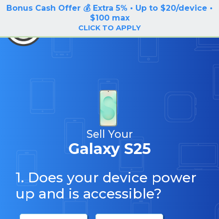
Bonus Cash Offer 💰 Extra 5% • Up to $20/device •
LOG IN / SIGN UP
$100 max
BuyBackTronics
CLICK TO APPLY
Sell Your
Galaxy S25
1. Does your device power
up and is accessible?