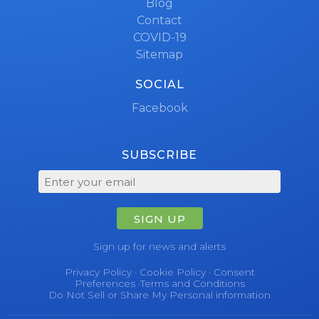
Blog
Contact
COVID-19
Sitemap
SOCIAL
Facebook
SUBSCRIBE
SIGN UP
Sign up for news and alerts
Privacy Policy
·
Cookie Policy
·
Consent
Preferences
·
Terms and Conditions
Do Not Sell or Share My Personal information