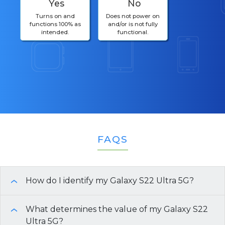
Yes
No
Turns on and
Does not power on
functions 100% as
and/or is not fully
intended.
functional.
FAQS
How do I identify my Galaxy S22 Ultra 5G?
›
To identify your
What determines the value of my Galaxy S22
Galaxy S22 Ultra 5G
model and
›
specifications, follow these steps:
Ultra 5G?