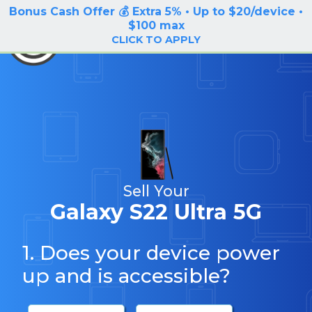
Bonus Cash Offer 💰 Extra 5% • Up to $20/device •
LOG IN / SIGN UP
$100 max
BuyBackTronics
CLICK TO APPLY
Sell Your
Galaxy S22 Ultra 5G
1. Does your device power
up and is accessible?