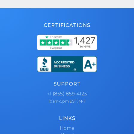
CERTIFICATIONS
SUPPORT
+1 (855) 859-4125
10am-5pm EST, M-F
LINKS
Home