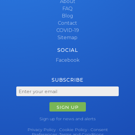
About
FAQ
Blog
Contact
COVID-19
Sitemap
SOCIAL
Facebook
SUBSCRIBE
SIGN UP
Sign up for news and alerts
Privacy Policy
·
Cookie Policy
·
Consent
Preferences
·
Terms and Conditions