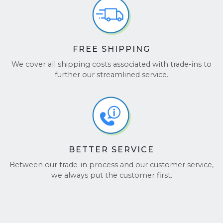
Check out our glowing reviews on
TrustPilot
and
Google Reviews
.
FREE SHIPPING
We cover all shipping costs associated with trade-ins to
further our streamlined service.
BETTER SERVICE
Between our trade-in process and our customer service,
we always put the customer first.