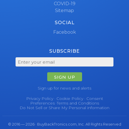
COVID-19
Sitemap
SOCIAL
Facebook
SUBSCRIBE
SIGN UP
Sign up for news and alerts
Privacy Policy
·
Cookie Policy
·
Consent
Preferences
·
Terms and Conditions
Do Not Sell or Share My Personal information
© 2016 — 2026 · BuyBackTronics.com, Inc. All Rights Reserved