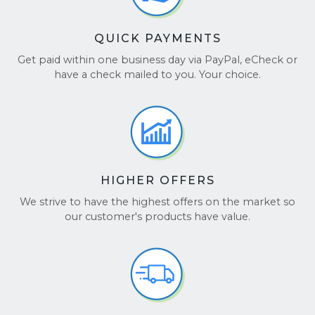
QUICK PAYMENTS
Get paid within one business day via PayPal, eCheck or
have a check mailed to you. Your choice.
HIGHER OFFERS
We strive to have the highest offers on the market so
our customer's products have value.