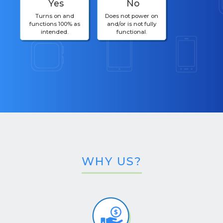
Yes
No
Turns on and
Does not power on
functions 100% as
and/or is not fully
intended.
functional.
WHY US?