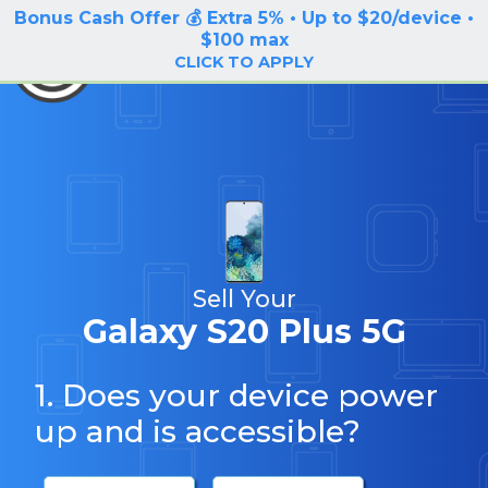
Bonus Cash Offer 💰 Extra 5% • Up to $20/device •
LOG IN / SIGN UP
$100 max
BuyBackTronics
CLICK TO APPLY
Sell Your
Galaxy S20 Plus 5G
1. Does your device power
up and is accessible?