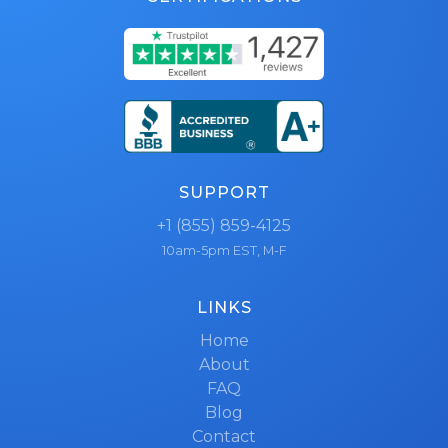
SUPPORT
+1 (855) 859-4125
10am-5pm EST, M-F
LINKS
Home
About
FAQ
Blog
Contact