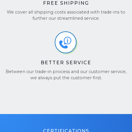
FREE SHIPPING
We cover all shipping costs associated with trade-ins to
further our streamlined service.
BETTER SERVICE
Between our trade-in process and our customer service,
we always put the customer first.
CERTIFICATIONS