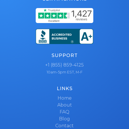
SUPPORT
+1 (855) 859-4125
10am-5pm EST, M-F
LINKS
Home
About
FAQ
Blog
Contact