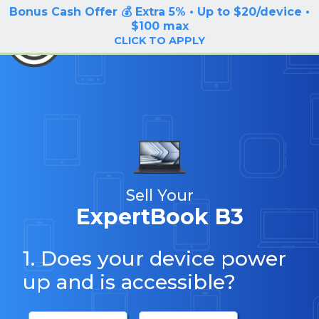
Bonus Cash Offer 💰 Extra 5% • Up to $20/device •
LOG IN / SIGN UP
$100 max
BuyBackTronics
CLICK TO APPLY
Sell Your
ExpertBook B3
1. Does your device power
up and is accessible?