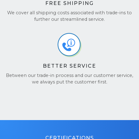
FREE SHIPPING
We cover all shipping costs associated with trade-ins to
further our streamlined service.
BETTER SERVICE
Between our trade-in process and our customer service,
we always put the customer first.
CERTIFICATIONS