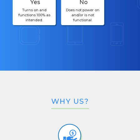
Yes
No
Turns on and
Does not power on
functions 100% as
and/or is not
intended.
functional.
WHY US?