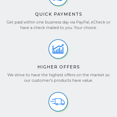
QUICK PAYMENTS
Get paid within one business day via PayPal, eCheck or
have a check mailed to you. Your choice.
HIGHER OFFERS
We strive to have the highest offers on the market so
our customer's products have value.