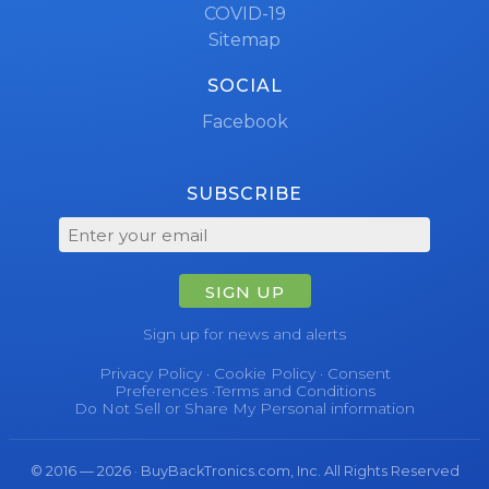
COVID-19
Sitemap
SOCIAL
Facebook
SUBSCRIBE
SIGN UP
Sign up for news and alerts
Privacy Policy
·
Cookie Policy
·
Consent
Preferences
·
Terms and Conditions
Do Not Sell or Share My Personal information
© 2016 — 2026 · BuyBackTronics.com, Inc. All Rights Reserved