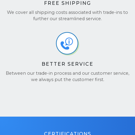
FREE SHIPPING
We cover all shipping costs associated with trade-ins to
further our streamlined service.
BETTER SERVICE
Between our trade-in process and our customer service,
we always put the customer first.
CERTIFICATIONS