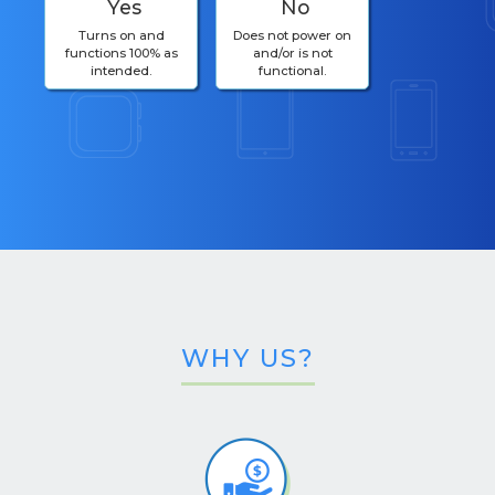
Yes
No
Turns on and
Does not power on
functions 100% as
and/or is not
intended.
functional.
WHY US?