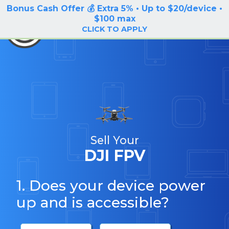
Bonus Cash Offer 💰 Extra 5% • Up to $20/device •
LOG IN / SIGN UP
$100 max
BuyBackTronics
CLICK TO APPLY
Sell Your
DJI FPV
1. Does your device power
up and is accessible?