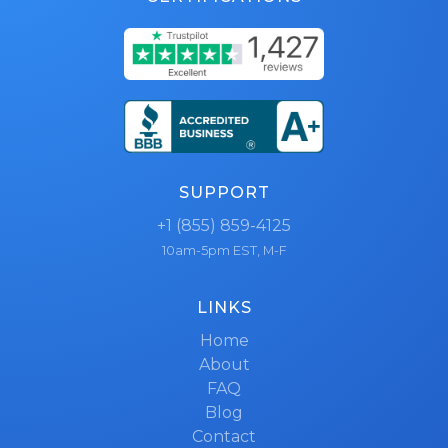
SUPPORT
+1 (855) 859-4125
10am-5pm EST, M-F
LINKS
Home
About
FAQ
Blog
Contact