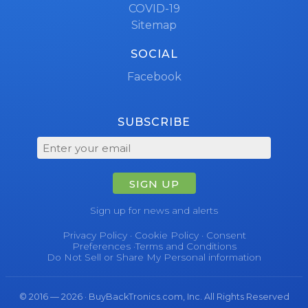
COVID-19
Sitemap
SOCIAL
Facebook
SUBSCRIBE
SIGN UP
Sign up for news and alerts
Privacy Policy
·
Cookie Policy
·
Consent
Preferences
·
Terms and Conditions
Do Not Sell or Share My Personal information
© 2016 — 2026 · BuyBackTronics.com, Inc. All Rights Reserved