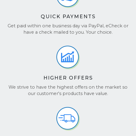
QUICK PAYMENTS
Get paid within one business day via PayPal, eCheck or
have a check mailed to you. Your choice.
HIGHER OFFERS
We strive to have the highest offers on the market so
our customer's products have value.