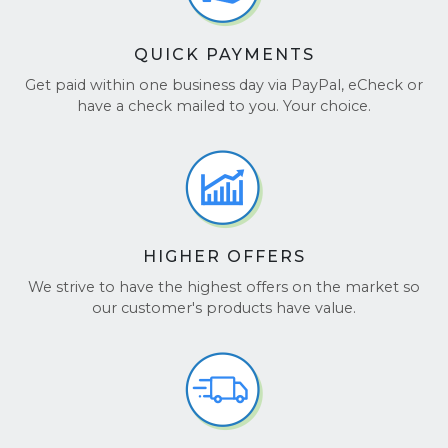
QUICK PAYMENTS
Get paid within one business day via PayPal, eCheck or
have a check mailed to you. Your choice.
HIGHER OFFERS
We strive to have the highest offers on the market so
our customer's products have value.