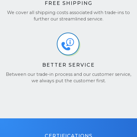
FREE SHIPPING
We cover all shipping costs associated with trade-ins to
further our streamlined service.
BETTER SERVICE
Between our trade-in process and our customer service,
we always put the customer first.
CERTIFICATIONS