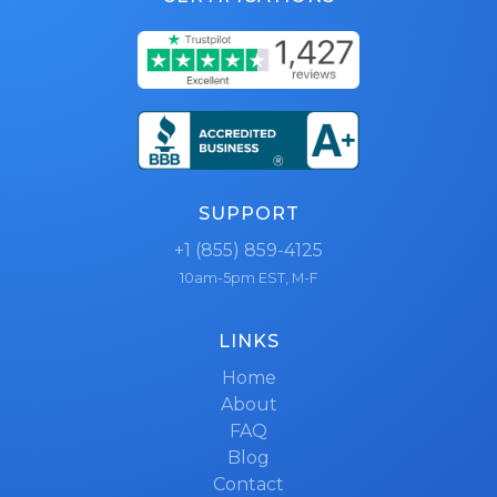
SUPPORT
+1 (855) 859-4125
10am-5pm EST, M-F
LINKS
Home
About
FAQ
Blog
Contact