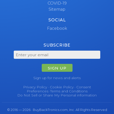
COVID-19
Sitemap
SOCIAL
Facebook
SUBSCRIBE
SIGN UP
Sign up for news and alerts
Privacy Policy
·
Cookie Policy
·
Consent
Preferences
·
Terms and Conditions
Do Not Sell or Share My Personal information
© 2016 — 2026 · BuyBackTronics.com, Inc. All Rights Reserved