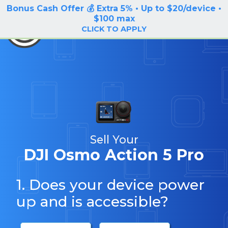
Bonus Cash Offer 💰 Extra 5% • Up to $20/device •
LOG IN / SIGN UP
$100 max
BuyBackTronics
CLICK TO APPLY
Sell Your
DJI Osmo Action 5 Pro
1. Does your device power
up and is accessible?