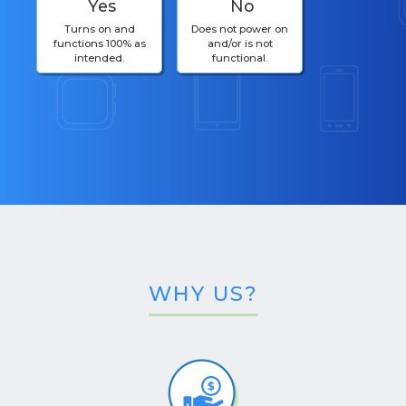
Yes
No
Turns on and
Does not power on
functions 100% as
and/or is not
intended.
functional.
WHY US?