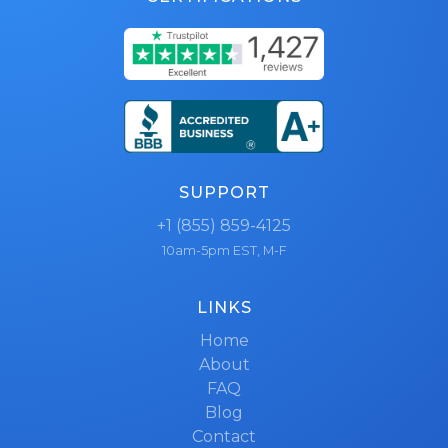
SUPPORT
+1 (855) 859-4125
10am-5pm EST, M-F
LINKS
Home
About
FAQ
Blog
Contact