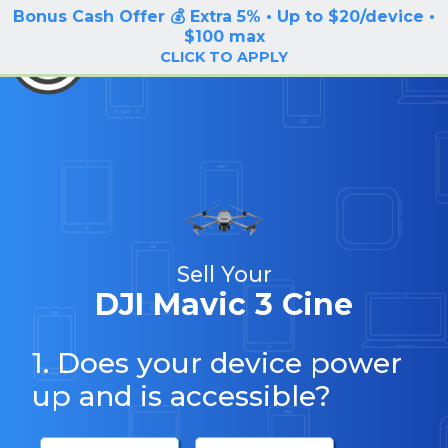
Bonus Cash Offer 💰 Extra 5% • Up to $20/device •
LOG IN / SIGN UP
$100 max
BuyBackTronics
CLICK TO APPLY
Sell Your
DJI Mavic 3 Cine
1. Does your device power
up and is accessible?