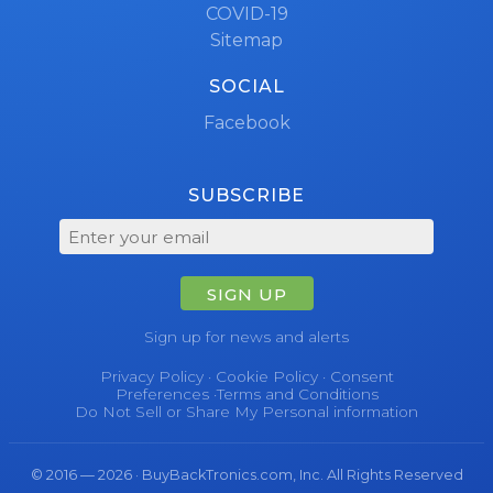
COVID-19
Sitemap
SOCIAL
Facebook
SUBSCRIBE
SIGN UP
Sign up for news and alerts
Privacy Policy
·
Cookie Policy
·
Consent
Preferences
·
Terms and Conditions
Do Not Sell or Share My Personal information
© 2016 — 2026 · BuyBackTronics.com, Inc. All Rights Reserved