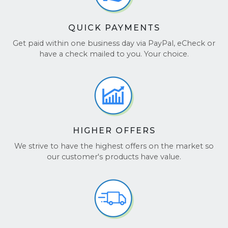
QUICK PAYMENTS
Get paid within one business day via PayPal, eCheck or
have a check mailed to you. Your choice.
HIGHER OFFERS
We strive to have the highest offers on the market so
our customer's products have value.