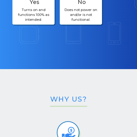
Yes
No
Turns on and
Does not power on
functions 100% as
and/or is not
intended.
functional.
WHY US?