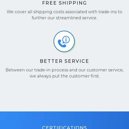
FREE SHIPPING
We cover all shipping costs associated with trade-ins to
further our streamlined service.
BETTER SERVICE
Between our trade-in process and our customer service,
we always put the customer first.
CERTIFICATIONS