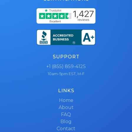
SUPPORT
+1 (855) 859-4125
10am-5pm EST, M-F
LINKS
Home
About
FAQ
Blog
Contact