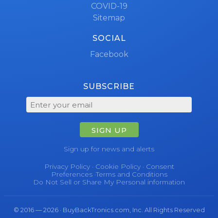
COVID-19
Sitemap
SOCIAL
Facebook
SUBSCRIBE
SIGN UP
Sign up for news and alerts
Privacy Policy
·
Cookie Policy
·
Consent
Preferences
·
Terms and Conditions
Do Not Sell or Share My Personal information
© 2016 — 2026 · BuyBackTronics.com, Inc. All Rights Reserved