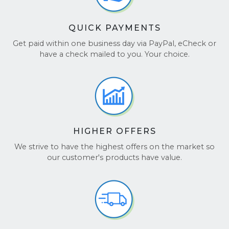
QUICK PAYMENTS
Get paid within one business day via PayPal, eCheck or
have a check mailed to you. Your choice.
HIGHER OFFERS
We strive to have the highest offers on the market so
our customer's products have value.