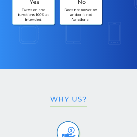
Yes
No
Turns on and
Does not power on
functions 100% as
and/or is not
intended.
functional.
WHY US?