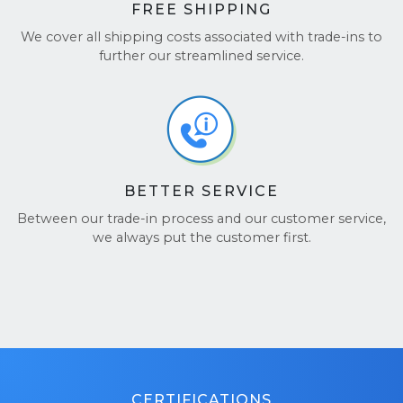
FREE SHIPPING
We cover all shipping costs associated with trade-ins to
further our streamlined service.
BETTER SERVICE
Between our trade-in process and our customer service,
we always put the customer first.
CERTIFICATIONS