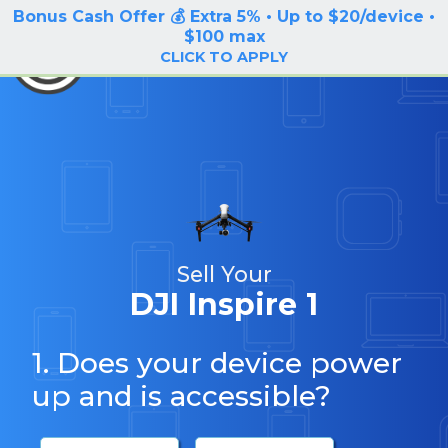
Bonus Cash Offer 💰 Extra 5% • Up to $20/device •
LOG IN / SIGN UP
$100 max
BuyBackTronics
CLICK TO APPLY
Sell Your
DJI Inspire 1
1. Does your device power
up and is accessible?