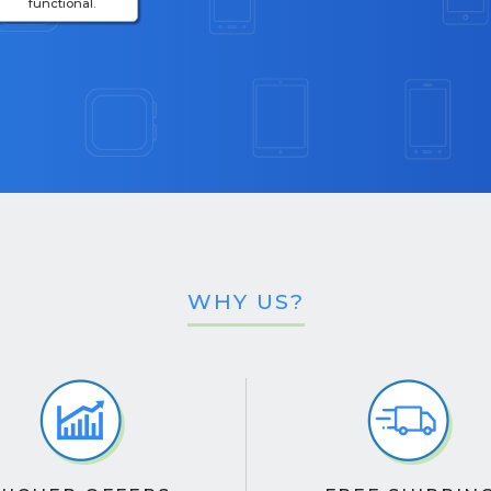
functional.
WHY US?