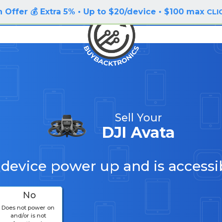
 Offer 💰 Extra 5% • Up to $20/device • $100 max
CLI
Sell Your
DJI Avata
 device power up and is accessi
No
Does not power on
and/or is not