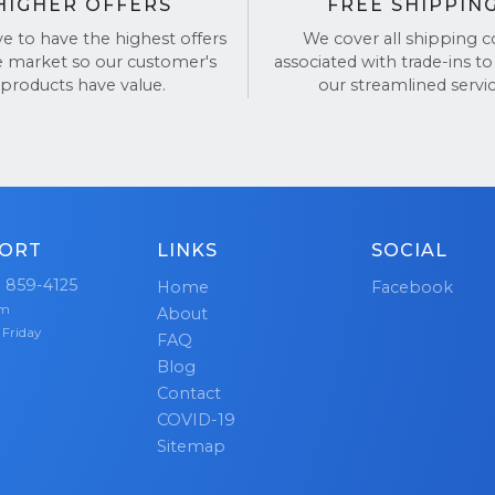
HIGHER OFFERS
FREE SHIPPIN
ve to have the highest offers
We cover all shipping c
e market so our customer's
associated with trade-ins to
products have value.
our streamlined servic
ORT
LINKS
SOCIAL
) 859-4125
Home
Facebook
pm
About
 Friday
FAQ
Blog
Contact
COVID-19
Sitemap