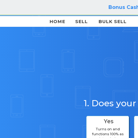
Bonus Cash
HOME
SELL
BULK SELL
1. Does your
Yes
Turns on and
functions 100% as