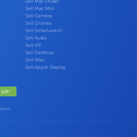
Sell Mac Studio
Sell Mac Mini
Sell Camera
Sell Drones
Sell Smartwatch
Sell Audio
Sell VR
Sell Desktop
Sell iMac
Sell Apple Display
 UP
tions