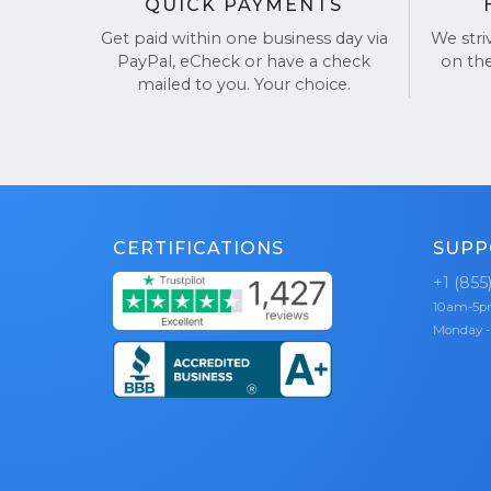
QUICK PAYMENTS
Get paid within one business day via
We stri
PayPal, eCheck or have a check
on th
mailed to you. Your choice.
CERTIFICATIONS
SUPP
+1 (855
10am-5
Monday -