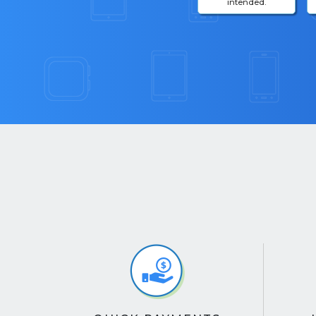
intended.