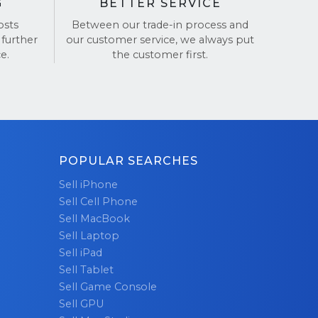
G
BETTER SERVICE
osts
Between our trade-in process and
 further
our customer service, we always put
e.
the customer first.
POPULAR SEARCHES
Sell iPhone
Sell Cell Phone
Sell MacBook
Sell Laptop
Sell iPad
Sell Tablet
Sell Game Console
Sell GPU