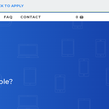
CK TO APPLY
LOG IN / SIGN UP
FAQ
CONTACT
0
ble?