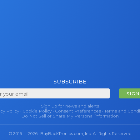
SUBSCRIBE
SIGN
Sign up for news and alerts
acy Policy
·
Cookie Policy
·
Consent Preferences
·
Terms and Condi
Do Not Sell or Share My Personal information
© 2016 — 2026 · BuyBackTronics.com, Inc. All Rights Reserved