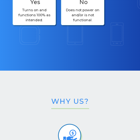
Yes
No
Turns on and
Does not power on
functions 100% as
and/or is not
intended.
functional.
WHY US?