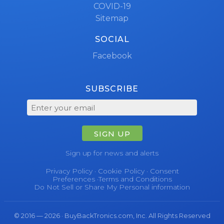
COVID-19
Sitemap
SOCIAL
Facebook
SUBSCRIBE
SIGN UP
Sign up for news and alerts
Privacy Policy
·
Cookie Policy
·
Consent
Preferences
·
Terms and Conditions
Do Not Sell or Share My Personal information
© 2016 — 2026 · BuyBackTronics.com, Inc. All Rights Reserved