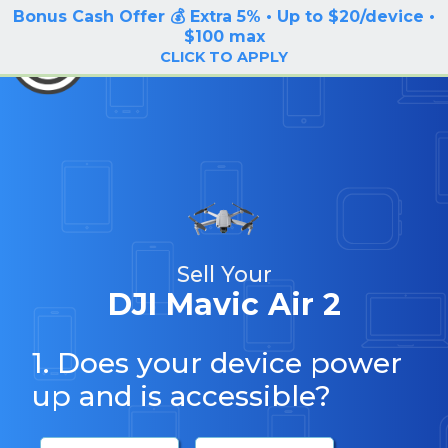
Bonus Cash Offer 💰 Extra 5% • Up to $20/device •
LOG IN / SIGN UP
$100 max
BuyBackTronics
CLICK TO APPLY
Sell Your
DJI Mavic Air 2
1. Does your device power
up and is accessible?