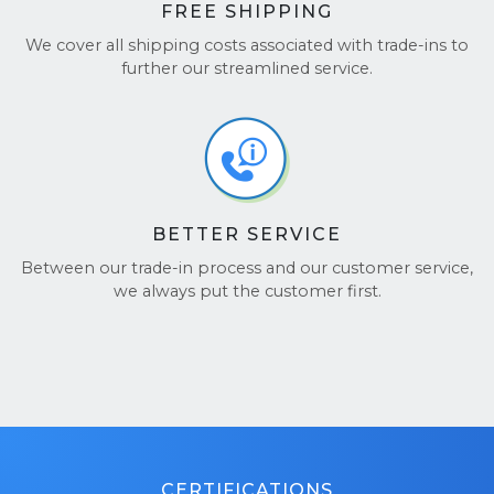
FREE SHIPPING
We cover all shipping costs associated with trade-ins to
further our streamlined service.
BETTER SERVICE
Between our trade-in process and our customer service,
we always put the customer first.
CERTIFICATIONS