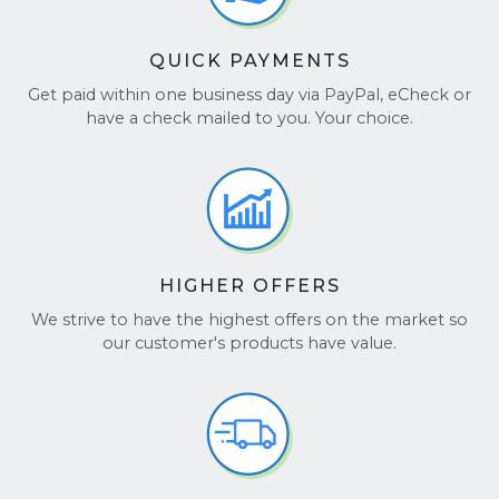
QUICK PAYMENTS
Get paid within one business day via PayPal, eCheck or
have a check mailed to you. Your choice.
HIGHER OFFERS
We strive to have the highest offers on the market so
our customer's products have value.