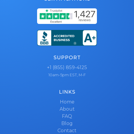
SUPPORT
+1 (855) 859-4125
10am-5pm EST, M-F
LINKS
Home
About
FAQ
Blog
Contact