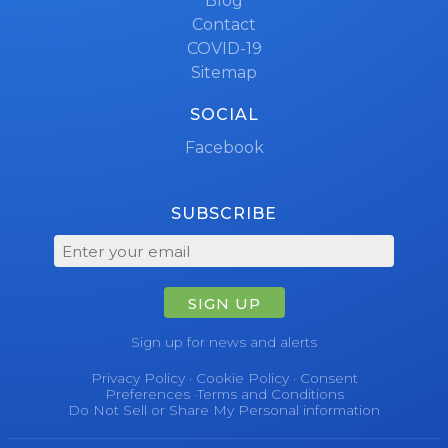
Blog
Contact
COVID-19
Sitemap
SOCIAL
Facebook
SUBSCRIBE
SIGN UP
Sign up for news and alerts
Privacy Policy
·
Cookie Policy
·
Consent
Preferences
·
Terms and Conditions
Do Not Sell or Share My Personal information