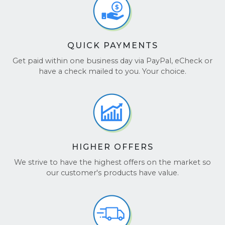
QUICK PAYMENTS
Get paid within one business day via PayPal, eCheck or
have a check mailed to you. Your choice.
HIGHER OFFERS
We strive to have the highest offers on the market so
our customer's products have value.