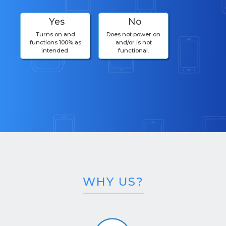
Yes
No
Turns on and
Does not power on
functions 100% as
and/or is not
intended.
functional.
WHY US?