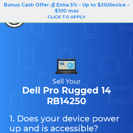
Bonus Cash Offer 💰 Extra 5% • Up to $20/device •
LOG IN / SIGN UP
$100 max
BuyBackTronics
CLICK TO APPLY
Sell Your
Dell Pro Rugged 14
RB14250
1. Does your device power
up and is accessible?