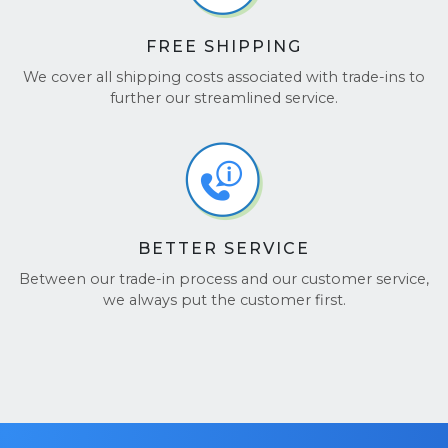
FREE SHIPPING
We cover all shipping costs associated with trade-ins to
further our streamlined service.
BETTER SERVICE
Between our trade-in process and our customer service,
we always put the customer first.