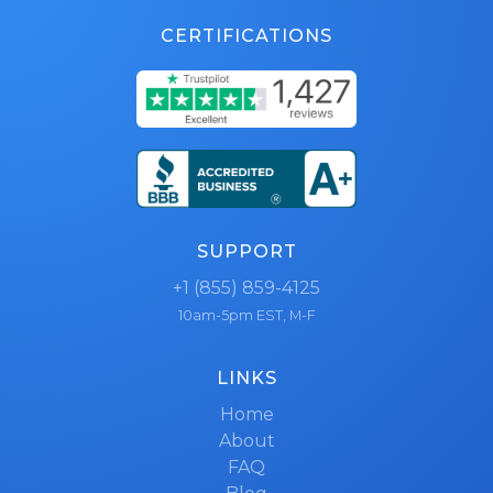
CERTIFICATIONS
SUPPORT
+1 (855) 859-4125
10am-5pm EST, M-F
LINKS
Home
About
FAQ