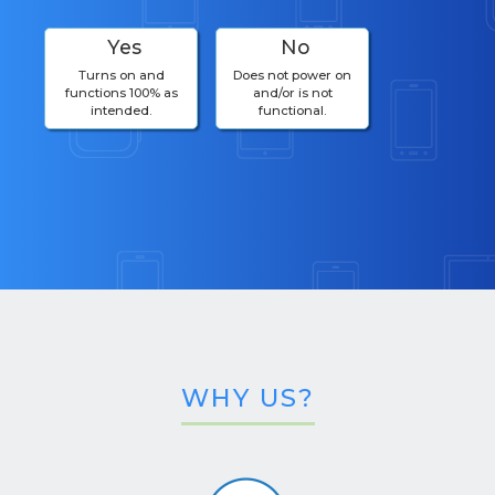
Yes
No
Turns on and
Does not power on
functions 100% as
and/or is not
intended.
functional.
WHY US?