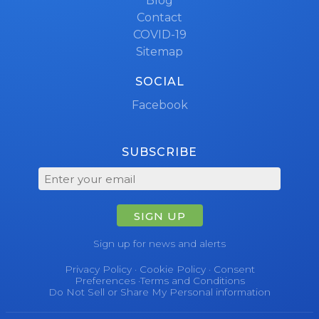
Blog
Contact
COVID-19
Sitemap
SOCIAL
Facebook
SUBSCRIBE
SIGN UP
Sign up for news and alerts
Privacy Policy
·
Cookie Policy
·
Consent
Preferences
·
Terms and Conditions
Do Not Sell or Share My Personal information