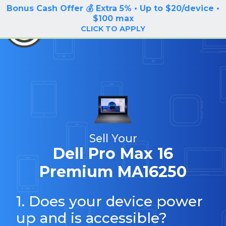
Bonus Cash Offer 💰 Extra 5% • Up to $20/device •
LOG IN / SIGN UP
$100 max
BuyBackTronics
CLICK TO APPLY
Sell Your
Dell Pro Max 16
Premium MA16250
1. Does your device power
up and is accessible?