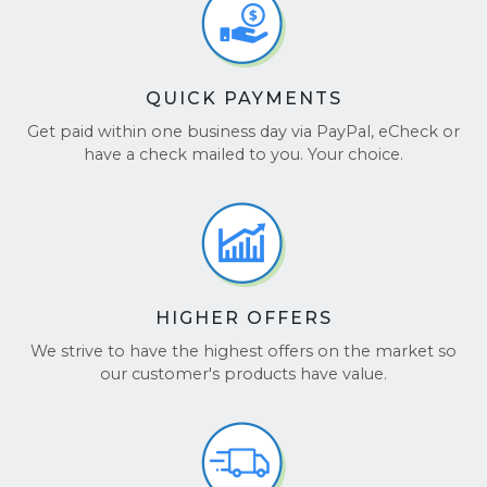
QUICK PAYMENTS
Get paid within one business day via PayPal, eCheck or
have a check mailed to you. Your choice.
HIGHER OFFERS
We strive to have the highest offers on the market so
our customer's products have value.