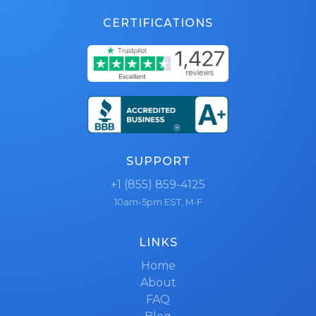
CERTIFICATIONS
SUPPORT
+1 (855) 859-4125
10am-5pm EST, M-F
LINKS
Home
About
FAQ