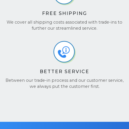
FREE SHIPPING
We cover all shipping costs associated with trade-ins to
further our streamlined service.
BETTER SERVICE
Between our trade-in process and our customer service,
we always put the customer first.