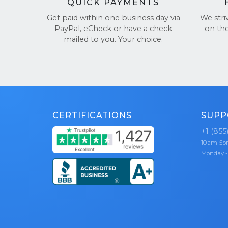
QUICK PAYMENTS
Get paid within one business day via
We stri
PayPal, eCheck or have a check
on th
mailed to you. Your choice.
CERTIFICATIONS
SUPP
+1 (855
10am-5
Monday -