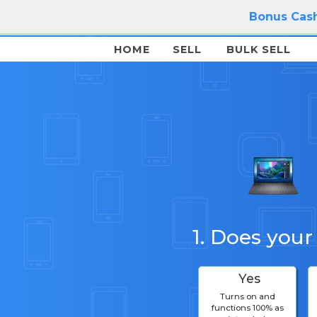
Bonus Cash
HOME
SELL
BULK SELL
1. Does your
Yes
Turns on and
functions 100% as