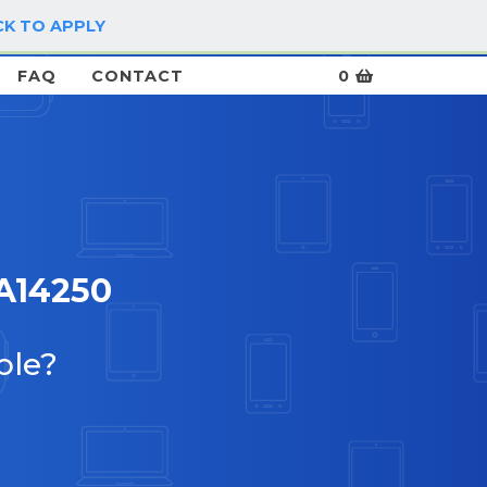
CK TO APPLY
LOG IN / SIGN UP
FAQ
CONTACT
0
A14250
ble?