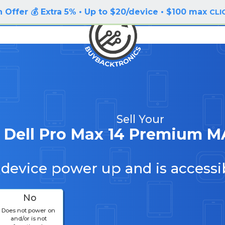
 Offer 💰 Extra 5% • Up to $20/device • $100 max
CLI
Sell Your
Dell Pro Max 14 Premium M
 device power up and is accessi
No
Does not power on
and/or is not