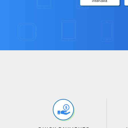
intended.