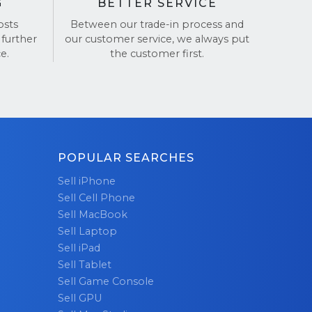
G
BETTER SERVICE
osts
Between our trade-in process and
 further
our customer service, we always put
e.
the customer first.
POPULAR SEARCHES
Sell iPhone
Sell Cell Phone
Sell MacBook
Sell Laptop
Sell iPad
Sell Tablet
Sell Game Console
Sell GPU