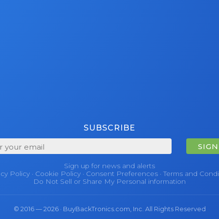
SUBSCRIBE
SIGN
Sign up for news and alerts
acy Policy
·
Cookie Policy
·
Consent Preferences
·
Terms and Condi
Do Not Sell or Share My Personal information
© 2016 — 2026 · BuyBackTronics.com, Inc. All Rights Reserved