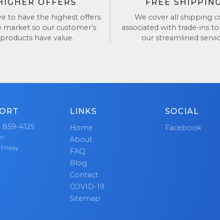
HIGHER OFFERS
FREE SHIPPIN
ve to have the highest offers
We cover all shipping c
e market so our customer's
associated with trade-ins to
products have value.
our streamlined servic
ORT
LINKS
SOCIAL
) 859-4125
Home
Facebook
pm
About
 Friday
FAQ
Blog
Contact
COVID-19
Sitemap