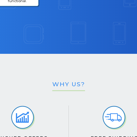
functional.
WHY US?