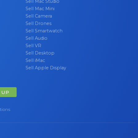
Sell Mac Studio
Sell Mac Mini
Sell Camera
Sell Drones
Sell Smartwatch
Sell Audio
Sell VR
Sell Desktop
Sell iMac
Sell Apple Display
 UP
tions