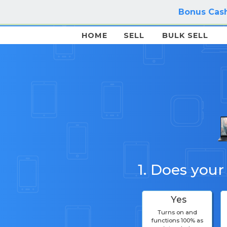
Bonus Cash
HOME
SELL
BULK SELL
1. Does your
Yes
Turns on and
functions 100% as