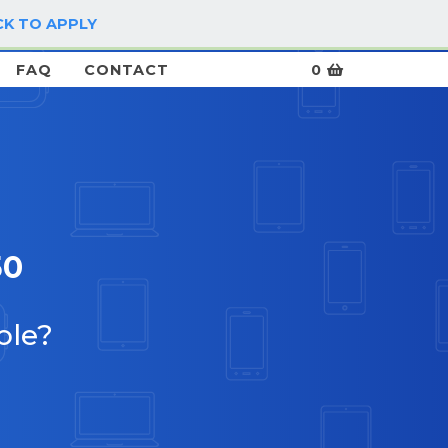
CK TO APPLY
LOG IN / SIGN UP
FAQ
CONTACT
0
50
ble?