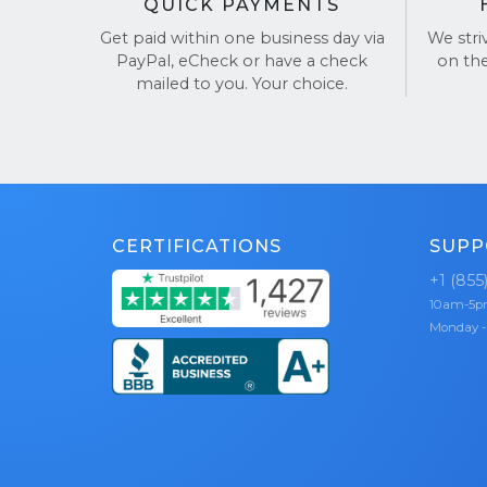
QUICK PAYMENTS
Get paid within one business day via
We stri
PayPal, eCheck or have a check
on th
mailed to you. Your choice.
CERTIFICATIONS
SUPP
+1 (855
10am-5
Monday -