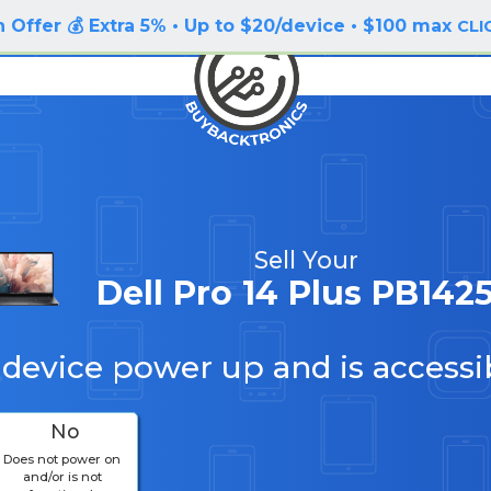
 Offer 💰 Extra 5% • Up to $20/device • $100 max
CLI
Sell Your
Dell Pro 14 Plus PB142
 device power up and is accessi
No
Does not power on
and/or is not