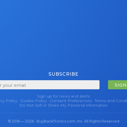
SUBSCRIBE
SIGN
Sign up for news and alerts
acy Policy
·
Cookie Policy
·
Consent Preferences
·
Terms and Condi
Do Not Sell or Share My Personal information
© 2016 — 2026 · BuyBackTronics.com, Inc. All Rights Reserved