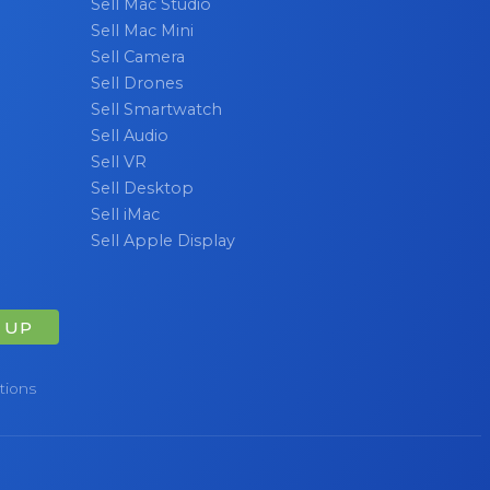
Sell Mac Studio
Sell Mac Mini
Sell Camera
Sell Drones
Sell Smartwatch
Sell Audio
Sell VR
Sell Desktop
Sell iMac
Sell Apple Display
 UP
tions