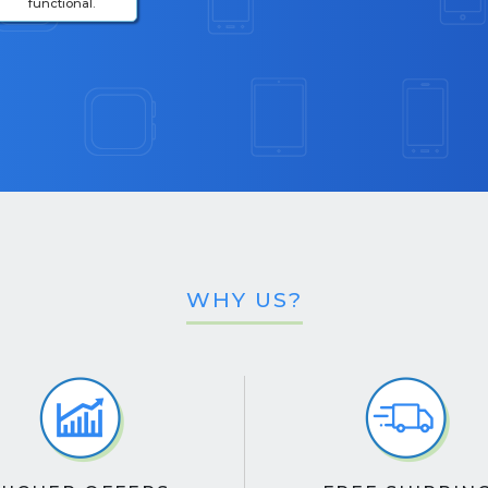
functional.
WHY US?