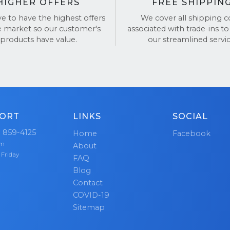
HIGHER OFFERS
FREE SHIPPIN
ve to have the highest offers
We cover all shipping c
e market so our customer's
associated with trade-ins to
products have value.
our streamlined servic
ORT
LINKS
SOCIAL
) 859-4125
Home
Facebook
pm
About
 Friday
FAQ
Blog
Contact
COVID-19
Sitemap