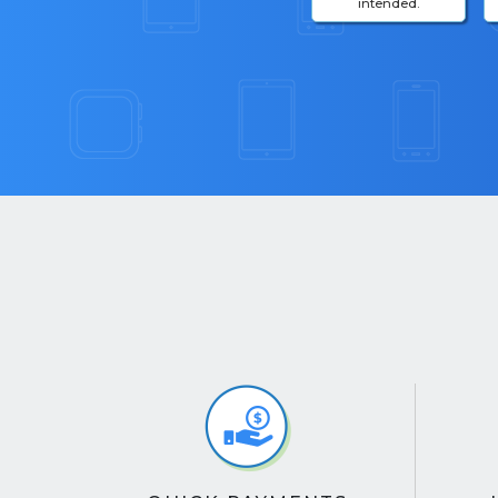
intended.