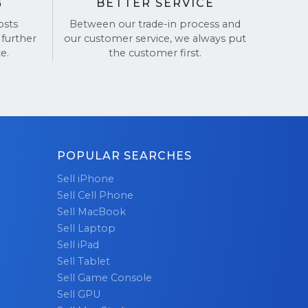
G
BETTER SERVICE
osts
Between our trade-in process and
 further
our customer service, we always put
e.
the customer first.
POPULAR SEARCHES
Sell iPhone
Sell Cell Phone
Sell MacBook
Sell Laptop
Sell iPad
Sell Tablet
Sell Game Console
Sell GPU