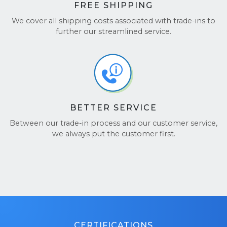
FREE SHIPPING
We cover all shipping costs associated with trade-ins to
further our streamlined service.
BETTER SERVICE
Between our trade-in process and our customer service,
we always put the customer first.
CERTIFICATIONS