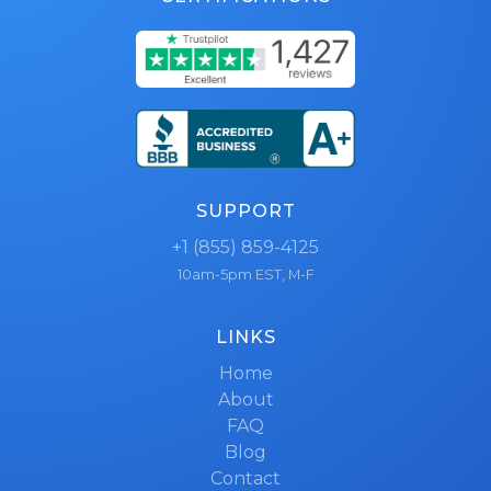
SUPPORT
+1 (855) 859-4125
10am-5pm EST, M-F
LINKS
Home
About
FAQ
Blog
Contact