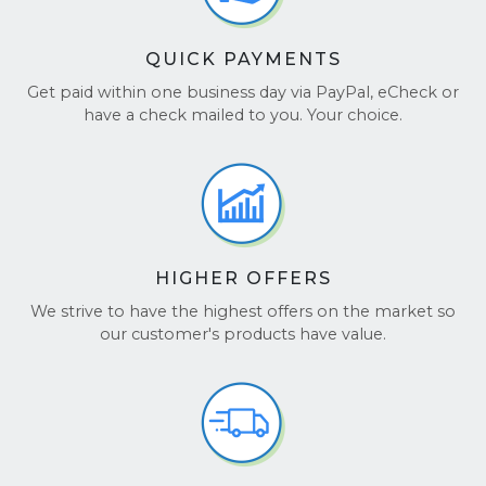
QUICK PAYMENTS
Get paid within one business day via PayPal, eCheck or
have a check mailed to you. Your choice.
HIGHER OFFERS
We strive to have the highest offers on the market so
our customer's products have value.