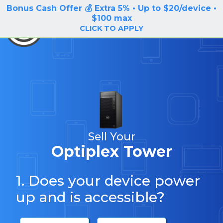
Bonus Cash Offer 💰 Extra 5% • Up to $20/device •
LOG IN / SIGN UP
$100 max
BuyBackTronics
CLICK TO APPLY
Sell Your
Optiplex Tower
1. Does your device power
up and is accessible?