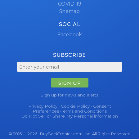
COVID-19
Sitemap
SOCIAL
Facebook
SUBSCRIBE
SIGN UP
Sign up for news and alerts
Privacy Policy
·
Cookie Policy
·
Consent
Preferences
·
Terms and Conditions
Do Not Sell or Share My Personal information
© 2016 — 2026 · BuyBackTronics.com, Inc. All Rights Reserved