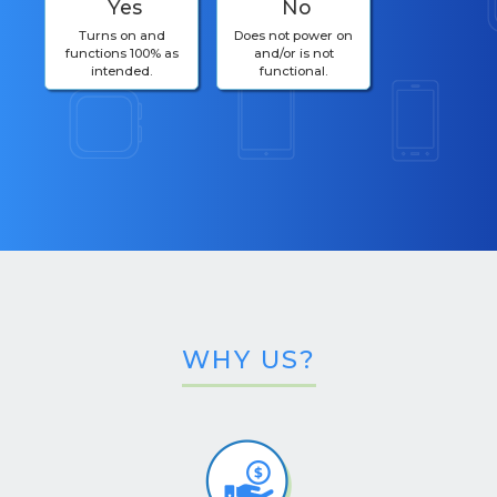
Yes
No
Turns on and
Does not power on
functions 100% as
and/or is not
intended.
functional.
WHY US?