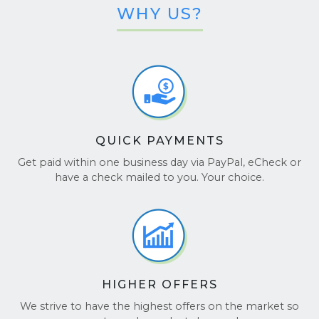
WHY US?
QUICK PAYMENTS
Get paid within one business day via PayPal, eCheck or
have a check mailed to you. Your choice.
HIGHER OFFERS
We strive to have the highest offers on the market so