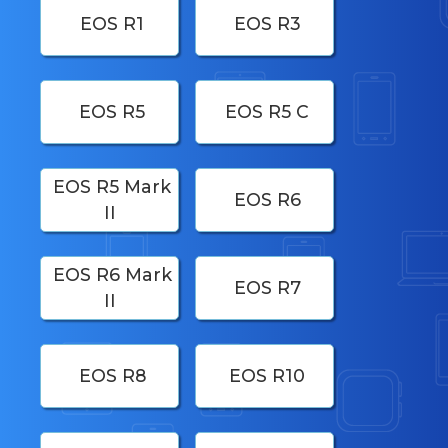
EOS R1
EOS R3
EOS R5
EOS R5 C
EOS R5 Mark
EOS R6
II
EOS R6 Mark
EOS R7
II
EOS R8
EOS R10