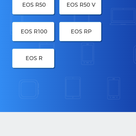
EOS R50
EOS R50 V
EOS R100
EOS RP
EOS R