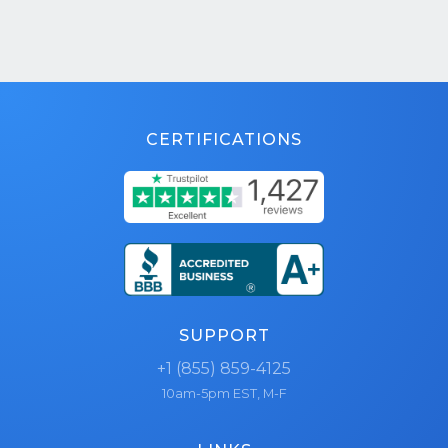
CERTIFICATIONS
SUPPORT
+1 (855) 859-4125
10am-5pm EST, M-F