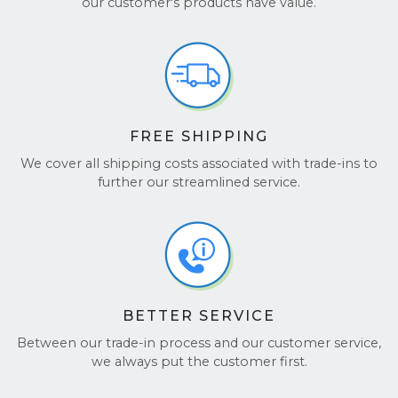
our customer's products have value.
FREE SHIPPING
We cover all shipping costs associated with trade-ins to
further our streamlined service.
BETTER SERVICE
Between our trade-in process and our customer service,
we always put the customer first.