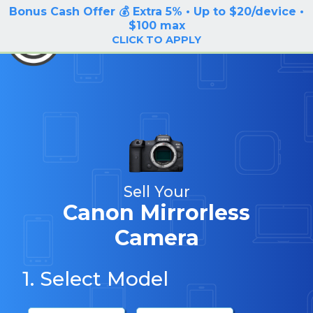
Bonus Cash Offer 💰 Extra 5% • Up to $20/device •
LOG IN / SIGN UP
$100 max
BuyBackTronics
CLICK TO APPLY
Sell Your
Canon Mirrorless
Camera
1. Select Model