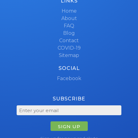
LINKS
Home
About
FAQ
Blog
Contact
COVID-19
Sitemap
SOCIAL
Facebook
SUBSCRIBE
SIGN UP