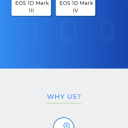
EOS 1D Mark
EOS 1D Mark
III
IV
WHY US?