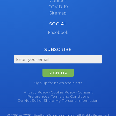
Contact
COVID-19
Sitemap
SOCIAL
Facebook
SUBSCRIBE
SIGN UP
Sign up for news and alerts
Privacy Policy
·
Cookie Policy
·
Consent
Preferences
·
Terms and Conditions
Do Not Sell or Share My Personal information
© 2016 — 2026 · BuyBackTronics.com, Inc. All Rights Reserved