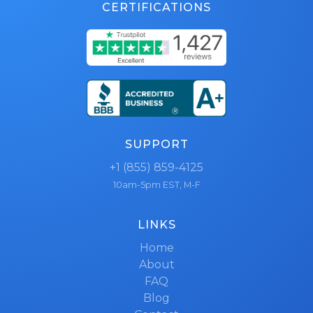
CERTIFICATIONS
SUPPORT
+1 (855) 859-4125
10am-5pm EST, M-F
LINKS
Home
About
FAQ
Blog