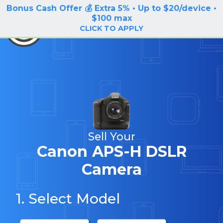
Bonus Cash Offer 💰 Extra 5% • Up to $20/device •
LOG IN / SIGN UP
$100 max
BuyBackTronics
CLICK TO APPLY
Sell Your
Canon APS-H DSLR
Camera
1. Select Model