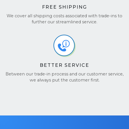
FREE SHIPPING
We cover all shipping costs associated with trade-ins to
further our streamlined service.
BETTER SERVICE
Between our trade-in process and our customer service,
we always put the customer first.