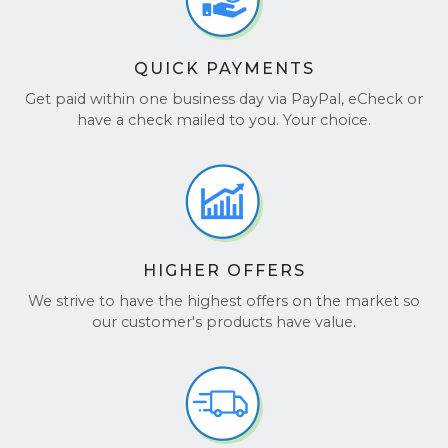
QUICK PAYMENTS
Get paid within one business day via PayPal, eCheck or
have a check mailed to you. Your choice.
HIGHER OFFERS
We strive to have the highest offers on the market so
our customer's products have value.