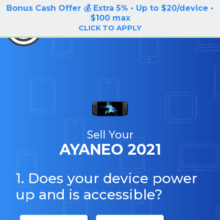
Bonus Cash Offer 💰 Extra 5% • Up to $20/device •
LOG IN / SIGN UP
$100 max
BuyBackTronics
CLICK TO APPLY
Sell Your
AYANEO 2021
1. Does your device power
up and is accessible?