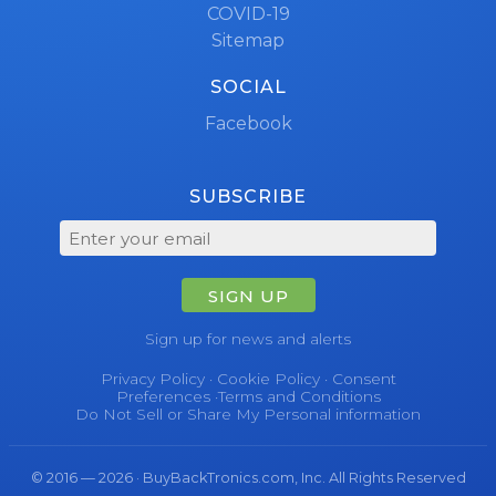
COVID-19
Sitemap
SOCIAL
Facebook
SUBSCRIBE
SIGN UP
Sign up for news and alerts
Privacy Policy
·
Cookie Policy
·
Consent
Preferences
·
Terms and Conditions
Do Not Sell or Share My Personal information
© 2016 — 2026 · BuyBackTronics.com, Inc. All Rights Reserved