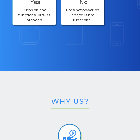
Yes
No
Turns on and
Does not power on
functions 100% as
and/or is not
intended.
functional.
WHY US?