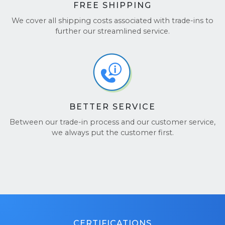
FREE SHIPPING
We cover all shipping costs associated with trade-ins to
further our streamlined service.
BETTER SERVICE
Between our trade-in process and our customer service,
we always put the customer first.
CERTIFICATIONS