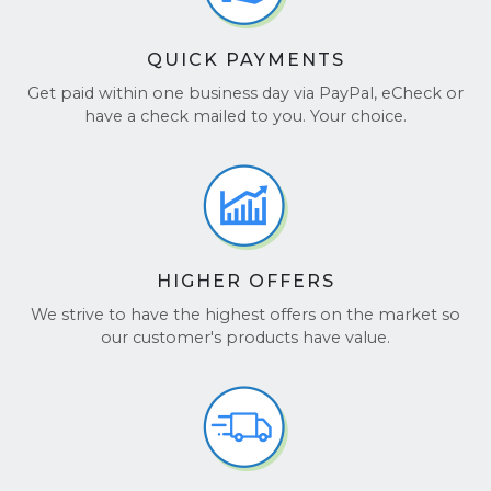
QUICK PAYMENTS
Get paid within one business day via PayPal, eCheck or
have a check mailed to you. Your choice.
HIGHER OFFERS
We strive to have the highest offers on the market so
our customer's products have value.