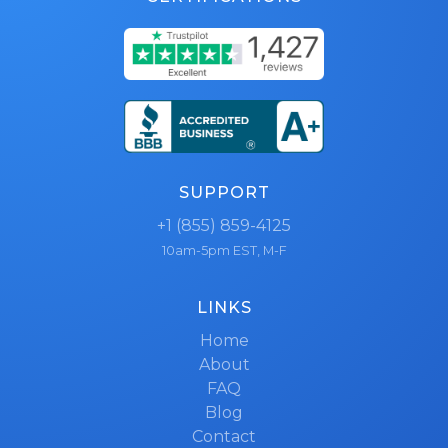
SUPPORT
+1 (855) 859-4125
10am-5pm EST, M-F
LINKS
Home
About
FAQ
Blog
Contact