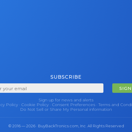
SUBSCRIBE
SIGN
Sign up for news and alerts
acy Policy
·
Cookie Policy
·
Consent Preferences
·
Terms and Condi
Do Not Sell or Share My Personal information
© 2016 — 2026 · BuyBackTronics.com, Inc. All Rights Reserved