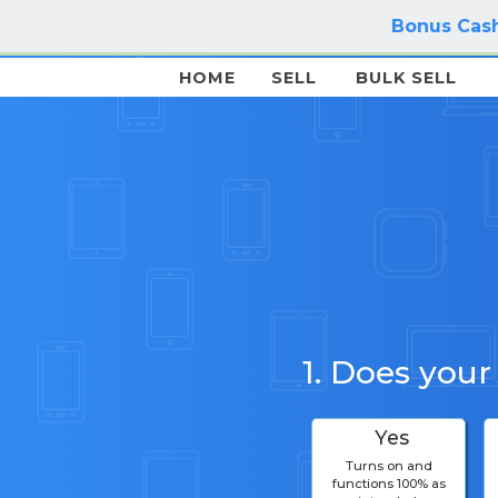
Bonus Cash
HOME
SELL
BULK SELL
1. Does your
Yes
Turns on and
functions 100% as