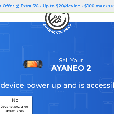
 Offer 💰 Extra 5% • Up to $20/device • $100 max
CLI
Sell Your
AYANEO 2
 device power up and is accessi
No
Does not power on
and/or is not