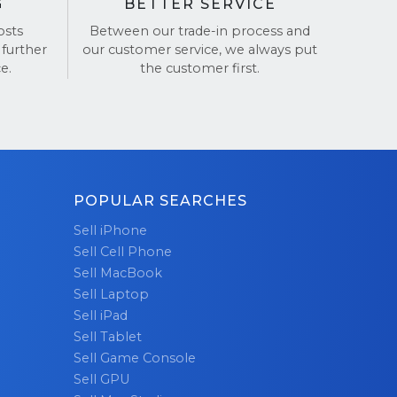
G
BETTER SERVICE
osts
Between our trade-in process and
 further
our customer service, we always put
e.
the customer first.
POPULAR SEARCHES
Sell iPhone
Sell Cell Phone
Sell MacBook
Sell Laptop
Sell iPad
Sell Tablet
Sell Game Console
Sell GPU