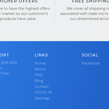
HIGHER OFFERS
FREE SHIPPIN
ve to have the highest offers
We cover all shipping c
e market so our customer's
associated with trade-ins to
products have value.
our streamlined servic
ORT
LINKS
SOCIAL
) 859-4125
Home
Facebook
pm
About
 Friday
FAQ
Blog
Contact
COVID-19
Sitemap