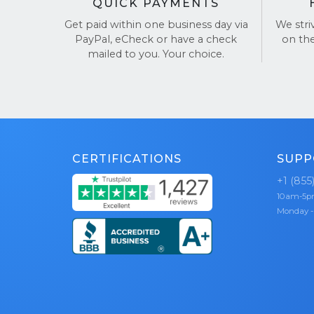
QUICK PAYMENTS
Get paid within one business day via
We stri
PayPal, eCheck or have a check
on th
mailed to you. Your choice.
CERTIFICATIONS
SUPP
+1 (855
10am-5
Monday -