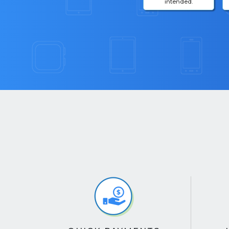
intended.