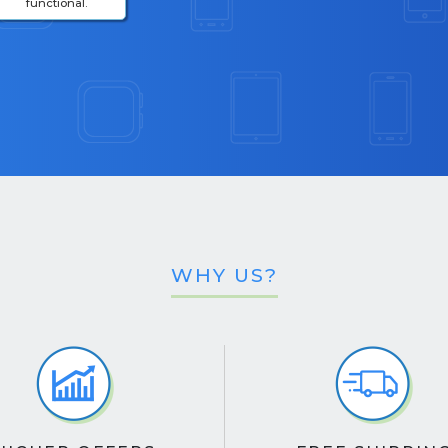
functional.
WHY US?