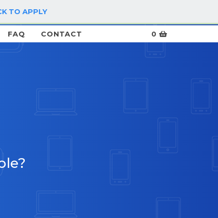
CK TO APPLY
LOG IN / SIGN UP
FAQ
CONTACT
0
ble?