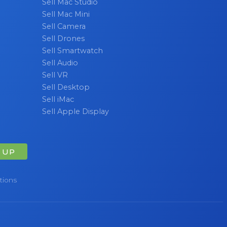
Sell Mac Studio
Sell Mac Mini
Sell Camera
Sell Drones
Sell Smartwatch
Sell Audio
Sell VR
Sell Desktop
Sell iMac
Sell Apple Display
 UP
tions