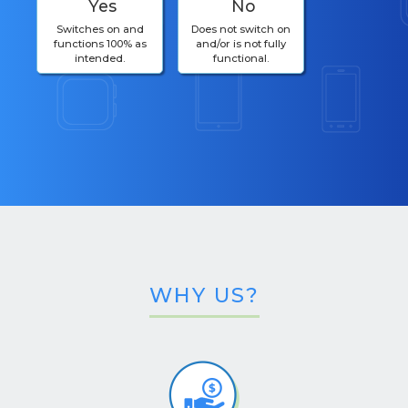
Yes
No
Switches on and
Does not switch on
functions 100% as
and/or is not fully
intended.
functional.
WHY US?