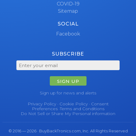
COVID-19
Sitemap
SOCIAL
Facebook
SUBSCRIBE
SIGN UP
Sign up for news and alerts
Privacy Policy
·
Cookie Policy
·
Consent
Preferences
·
Terms and Conditions
Do Not Sell or Share My Personal information
© 2016 — 2026 · BuyBackTronics.com, Inc. All Rights Reserved