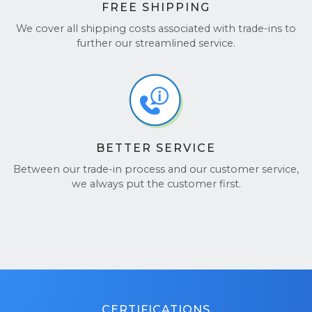
FREE SHIPPING
We cover all shipping costs associated with trade-ins to
further our streamlined service.
BETTER SERVICE
Between our trade-in process and our customer service,
we always put the customer first.
CERTIFICATIONS