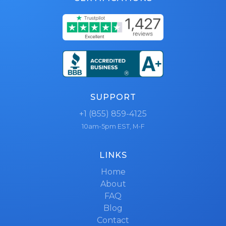
SUPPORT
+1 (855) 859-4125
10am-5pm EST, M-F
LINKS
Home
About
FAQ
Blog
Contact