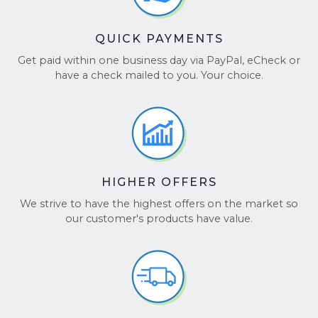
QUICK PAYMENTS
Get paid within one business day via PayPal, eCheck or
have a check mailed to you. Your choice.
HIGHER OFFERS
We strive to have the highest offers on the market so
our customer's products have value.