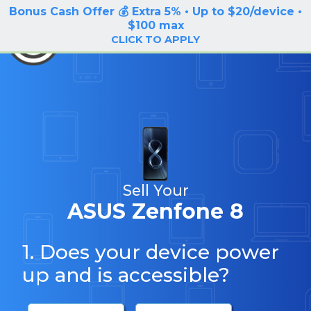
Bonus Cash Offer 💰 Extra 5% • Up to $20/device •
LOG IN / SIGN UP
$100 max
BuyBackTronics
CLICK TO APPLY
Sell Your
ASUS Zenfone 8
1. Does your device power
up and is accessible?