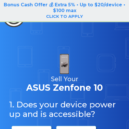
Bonus Cash Offer 💰 Extra 5% • Up to $20/device •
LOG IN / SIGN UP
$100 max
BuyBackTronics
CLICK TO APPLY
Sell Your
ASUS Zenfone 10
1. Does your device power
up and is accessible?