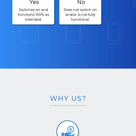
Yes
No
Switches on and
Does not switch on
functions 100% as
and/or is not fully
intended.
functional.
WHY US?