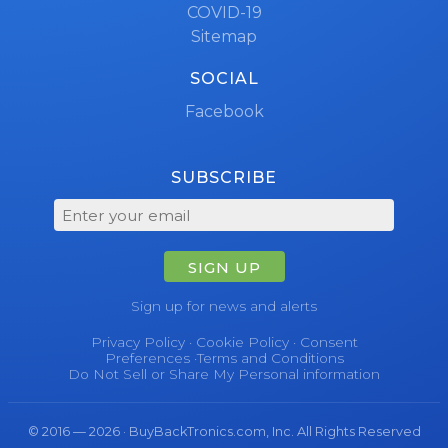
COVID-19
Sitemap
SOCIAL
Facebook
SUBSCRIBE
SIGN UP
Sign up for news and alerts
Privacy Policy
·
Cookie Policy
·
Consent
Preferences
·
Terms and Conditions
Do Not Sell or Share My Personal information
© 2016 — 2026 · BuyBackTronics.com, Inc. All Rights Reserved