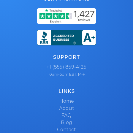
SUPPORT
+1 (855) 859-4125
10am-5pm EST, M-F
LINKS
Home
About
FAQ
Blog
Contact