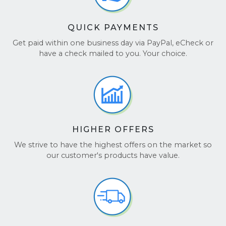
QUICK PAYMENTS
Get paid within one business day via PayPal, eCheck or
have a check mailed to you. Your choice.
HIGHER OFFERS
We strive to have the highest offers on the market so
our customer's products have value.