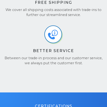
FREE SHIPPING
We cover all shipping costs associated with trade-ins to
further our streamlined service.
BETTER SERVICE
Between our trade-in process and our customer service,
we always put the customer first.
CERTIFICATIONS