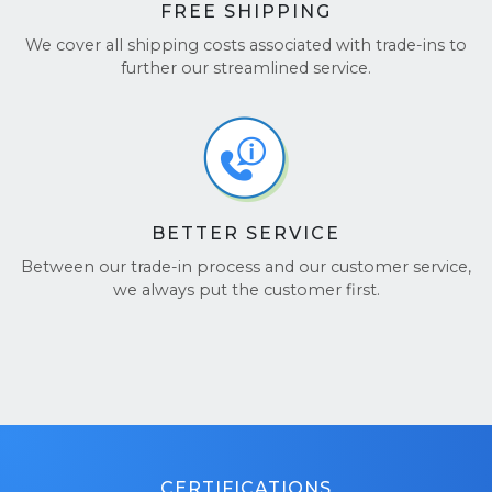
FREE SHIPPING
We cover all shipping costs associated with trade-ins to
further our streamlined service.
BETTER SERVICE
Between our trade-in process and our customer service,
we always put the customer first.
CERTIFICATIONS