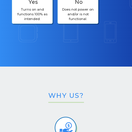
Yes
No
Turns on and
Does not power on
functions 100% as
and/or is not
intended.
functional.
WHY US?