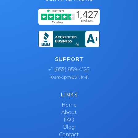
SUPPORT
+1 (855) 859-4125
10am-5pm EST, M-F
LINKS
Home
About
FAQ
Blog
Contact