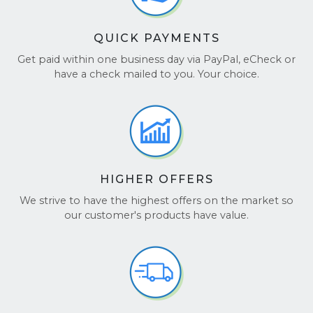
QUICK PAYMENTS
Get paid within one business day via PayPal, eCheck or
have a check mailed to you. Your choice.
HIGHER OFFERS
We strive to have the highest offers on the market so
our customer's products have value.