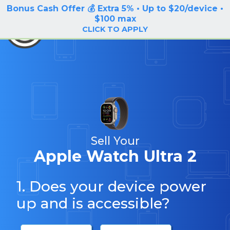
Bonus Cash Offer 💰 Extra 5% • Up to $20/device •
LOG IN / SIGN UP
$100 max
BuyBackTronics
CLICK TO APPLY
Sell Your
Apple Watch Ultra 2
1. Does your device power
up and is accessible?