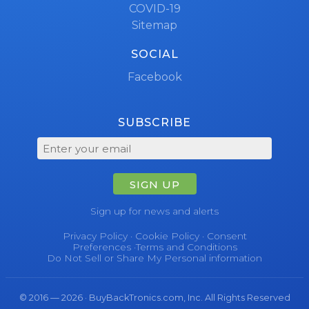
COVID-19
Sitemap
SOCIAL
Facebook
SUBSCRIBE
SIGN UP
Sign up for news and alerts
Privacy Policy
·
Cookie Policy
·
Consent
Preferences
·
Terms and Conditions
Do Not Sell or Share My Personal information
© 2016 — 2026 · BuyBackTronics.com, Inc. All Rights Reserved