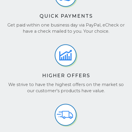
QUICK PAYMENTS
Get paid within one business day via PayPal, eCheck or
have a check mailed to you. Your choice.
HIGHER OFFERS
We strive to have the highest offers on the market so
our customer's products have value.