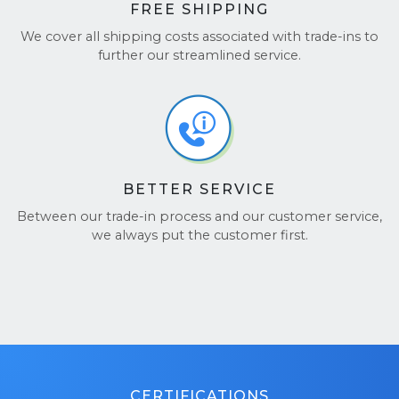
FREE SHIPPING
We cover all shipping costs associated with trade-ins to
further our streamlined service.
BETTER SERVICE
Between our trade-in process and our customer service,
we always put the customer first.
CERTIFICATIONS