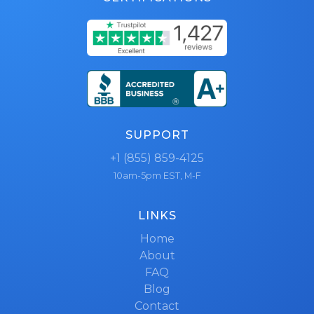
SUPPORT
+1 (855) 859-4125
10am-5pm EST, M-F
LINKS
Home
About
FAQ
Blog
Contact