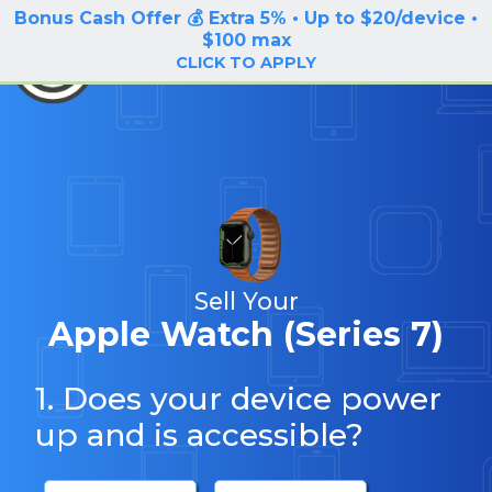
Bonus Cash Offer 💰 Extra 5% • Up to $20/device •
LOG IN / SIGN UP
$100 max
BuyBackTronics
CLICK TO APPLY
Sell Your
Apple Watch (Series 7)
1. Does your device power
up and is accessible?