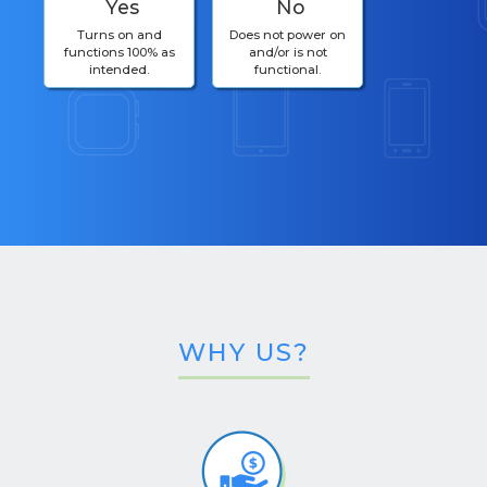
Yes
No
Turns on and
Does not power on
functions 100% as
and/or is not
intended.
functional.
WHY US?