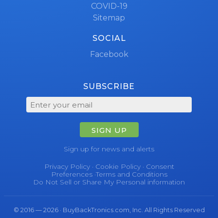
COVID-19
Sitemap
SOCIAL
Facebook
SUBSCRIBE
SIGN UP
Sign up for news and alerts
Privacy Policy
·
Cookie Policy
·
Consent
Preferences
·
Terms and Conditions
Do Not Sell or Share My Personal information
© 2016 — 2026 · BuyBackTronics.com, Inc. All Rights Reserved