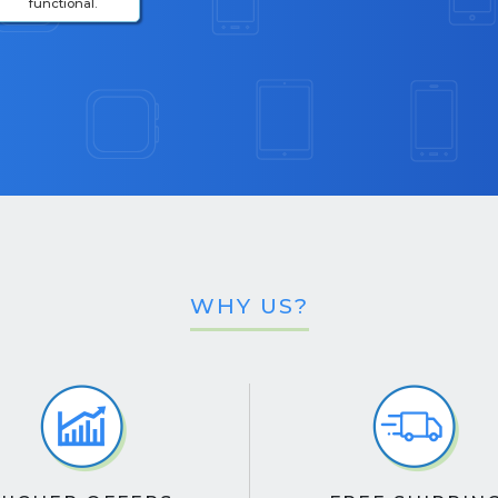
functional.
WHY US?