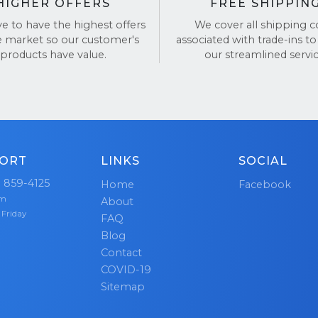
HIGHER OFFERS
FREE SHIPPIN
ve to have the highest offers
We cover all shipping c
e market so our customer's
associated with trade-ins to
products have value.
our streamlined servic
ORT
LINKS
SOCIAL
) 859-4125
Home
Facebook
pm
About
 Friday
FAQ
Blog
Contact
COVID-19
Sitemap