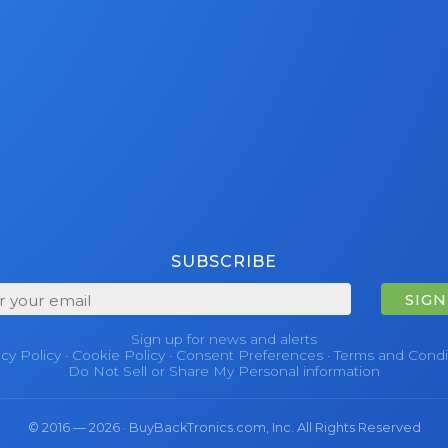
SUBSCRIBE
SIGN
Sign up for news and alerts
acy Policy
·
Cookie Policy
·
Consent Preferences
·
Terms and Condi
Do Not Sell or Share My Personal information
© 2016 — 2026 · BuyBackTronics.com, Inc. All Rights Reserved