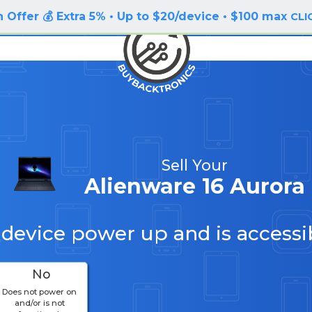
 Offer 💰 Extra 5% • Up to $20/device • $100 max
CLI
Sell Your
Alienware 16 Aurora
 device power up and is accessi
No
Does not power on
and/or is not