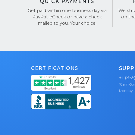
QUICK PAYMENTS
Get paid within one business day via
We stri
PayPal, eCheck or have a check
on th
mailed to you. Your choice.
CERTIFICATIONS
SUPP
+1 (855
10am-5
Monday -