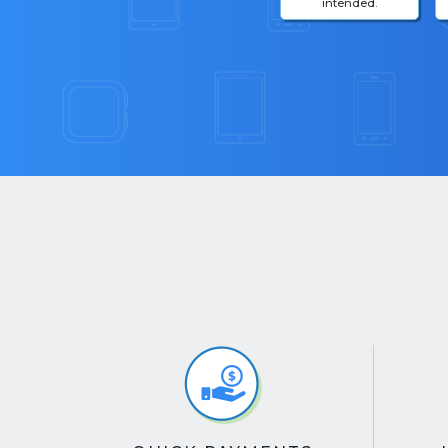
intended.