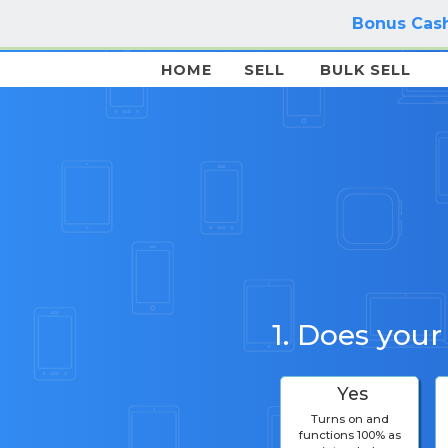
Bonus Cash
HOME
SELL
BULK SELL
1. Does your
Yes
Turns on and
functions 100% as