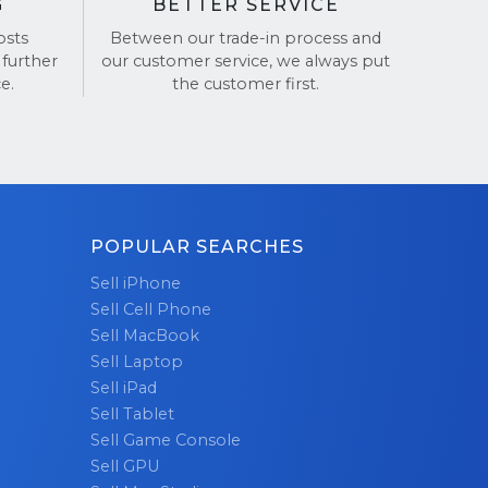
G
BETTER SERVICE
osts
Between our trade-in process and
 further
our customer service, we always put
e.
the customer first.
POPULAR SEARCHES
Sell iPhone
Sell Cell Phone
Sell MacBook
Sell Laptop
Sell iPad
Sell Tablet
Sell Game Console
Sell GPU