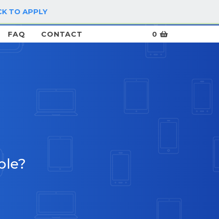
CK TO APPLY
LOG IN / SIGN UP
FAQ
CONTACT
0
ble?