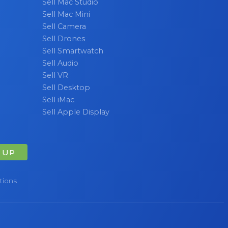
Sell Mac Studio
Sell Mac Mini
Sell Camera
Sell Drones
Sell Smartwatch
Sell Audio
Sell VR
Sell Desktop
Sell iMac
Sell Apple Display
 UP
tions