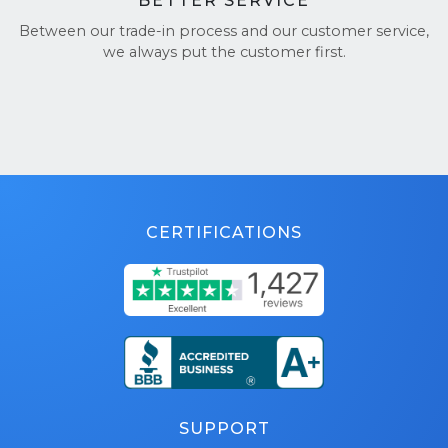
BETTER SERVICE
Between our trade-in process and our customer service,
we always put the customer first.
CERTIFICATIONS
SUPPORT