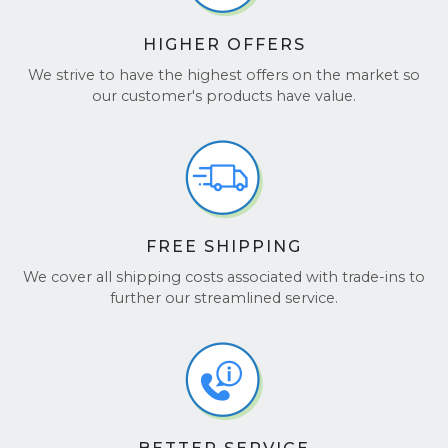
HIGHER OFFERS
We strive to have the highest offers on the market so
our customer's products have value.
FREE SHIPPING
We cover all shipping costs associated with trade-ins to
further our streamlined service.