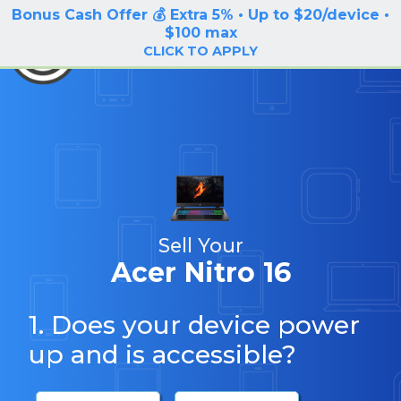
Bonus Cash Offer 💰 Extra 5% • Up to $20/device •
LOG IN / SIGN UP
$100 max
BuyBackTronics
CLICK TO APPLY
Sell Your
Acer Nitro 16
1. Does your device power
up and is accessible?