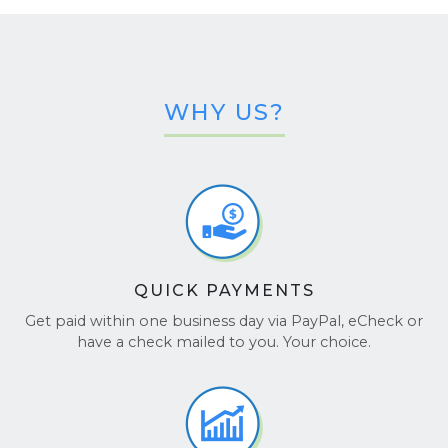
the hardware specs of your Nitro 16:
System Info:
Press
, type
,
Windows + R
msinfo32
and press
to see details like CPU, RAM,
Enter
and BIOS.
WHY US?
Acer Care Center:
Open it from the Start
menu, then go to
System Information
for a
full hardware overview.
Windows Settings:
Go to
Settings > System
> About
to check basic device specs.
QUICK PAYMENTS
Get paid within one business day via PayPal, eCheck or
have a check mailed to you. Your choice.