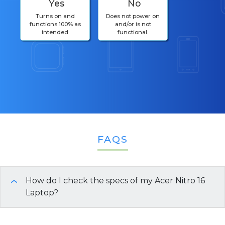
Yes
No
Turns on and
Does not power on
functions 100% as
and/or is not
intended
functional.
FAQS
How do I check the specs of my Acer Nitro 16
›
Laptop?
You can use any of these quick methods to view