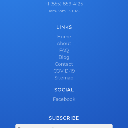
+1 (855) 859-4125
10am-5pm EST, M-F
LINKS
Home
About
FAQ
Blog
Contact
COVID-19
Sitemap
SOCIAL
Facebook
SUBSCRIBE