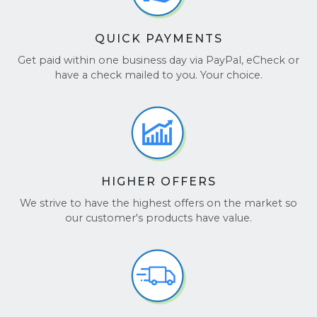
QUICK PAYMENTS
Get paid within one business day via PayPal, eCheck or
have a check mailed to you. Your choice.
HIGHER OFFERS
We strive to have the highest offers on the market so
our customer's products have value.