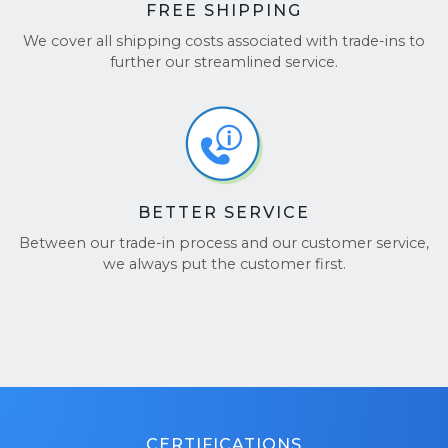
FREE SHIPPING
We cover all shipping costs associated with trade-ins to
further our streamlined service.
BETTER SERVICE
Between our trade-in process and our customer service,
we always put the customer first.
CERTIFICATIONS