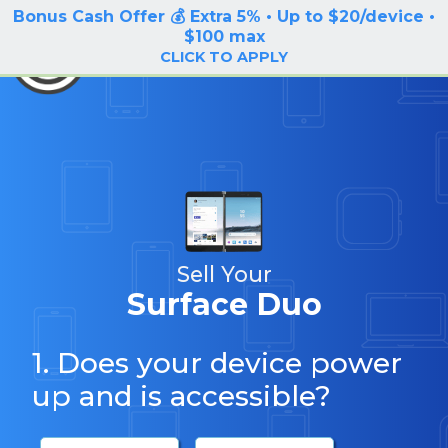
Bonus Cash Offer 💰 Extra 5% • Up to $20/device •
LOG IN / SIGN UP
$100 max
BuyBackTronics
CLICK TO APPLY
Sell Your
Surface Duo
1. Does your device power
up and is accessible?