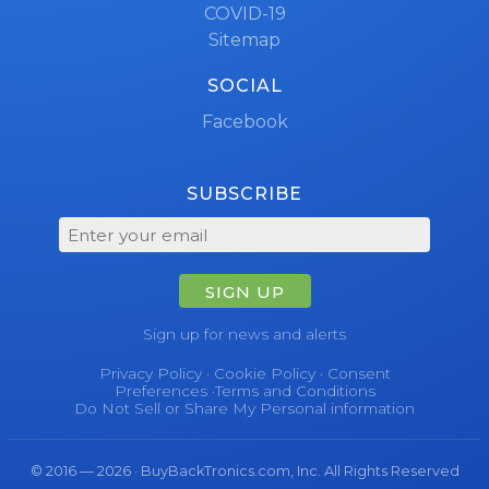
COVID-19
Sitemap
SOCIAL
Facebook
SUBSCRIBE
SIGN UP
Sign up for news and alerts
Privacy Policy
·
Cookie Policy
·
Consent
Preferences
·
Terms and Conditions
Do Not Sell or Share My Personal information
© 2016 — 2026 · BuyBackTronics.com, Inc. All Rights Reserved