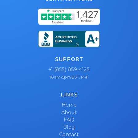
SUPPORT
+1 (855) 859-4125
10am-5pm EST, M-F
LINKS
Home
About
FAQ
Blog
Contact