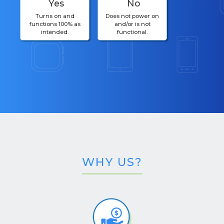
Yes
No
Turns on and
Does not power on
functions 100% as
and/or is not
intended.
functional.
WHY US?