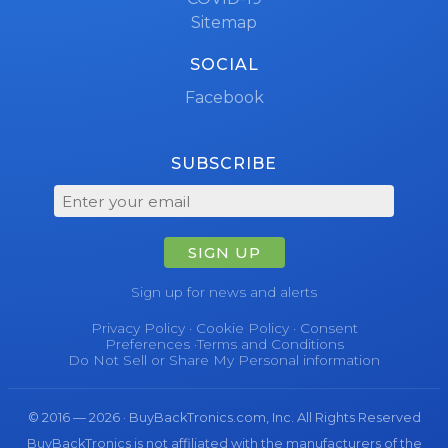
Sitemap
SOCIAL
Facebook
SUBSCRIBE
SIGN UP
Sign up for news and alerts
Privacy Policy
·
Cookie Policy
·
Consent
Preferences
·
Terms and Conditions
Do Not Sell or Share My Personal information
© 2016 — 2026 · BuyBackTronics.com, Inc. All Rights Reserved
BuyBackTronics is not affiliated with the manufacturers of the