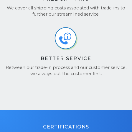
We cover all shipping costs associated with trade-ins to
further our streamlined service.
BETTER SERVICE
Between our trade-in process and our customer service,
we always put the customer first.
CERTIFICATIONS