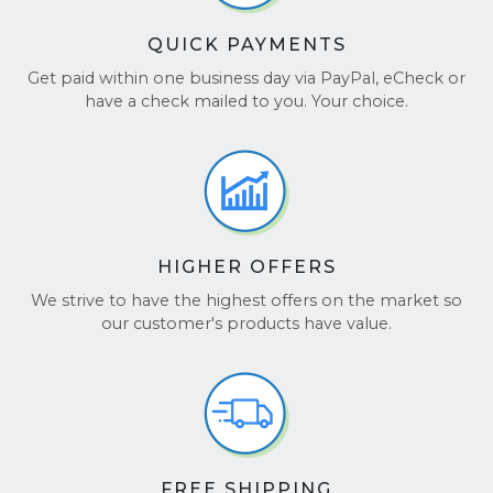
QUICK PAYMENTS
Get paid within one business day via PayPal, eCheck or
have a check mailed to you. Your choice.
HIGHER OFFERS
We strive to have the highest offers on the market so
our customer's products have value.
FREE SHIPPING