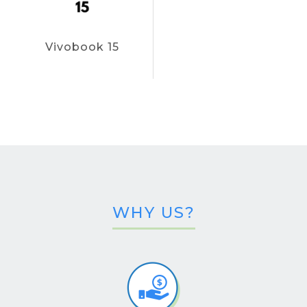
Vivobook 15
WHY US?