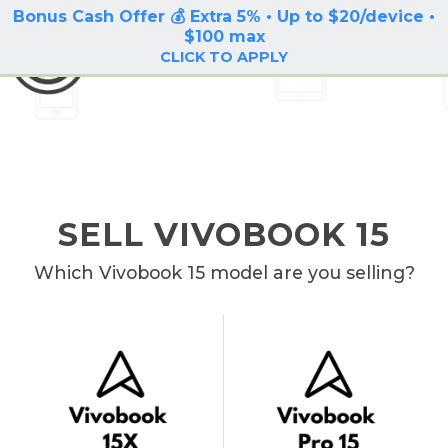
Bonus Cash Offer 💰 Extra 5% • Up to $20/device •
LOG IN / SIGN UP
$100 max
BuyBackTronics
CLICK TO APPLY
SELL VIVOBOOK 15
Which Vivobook 15 model are you selling?