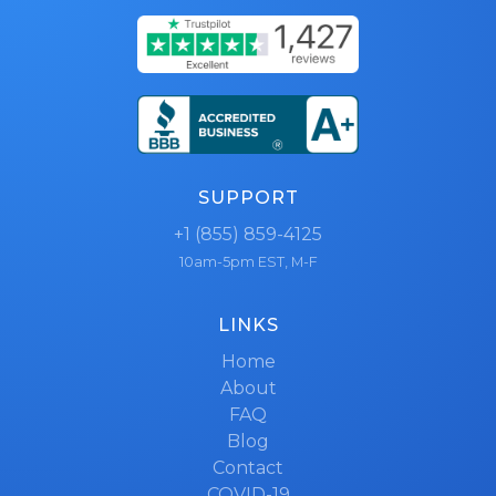
SUPPORT
+1 (855) 859-4125
10am-5pm EST, M-F
LINKS
Home
About
FAQ
Blog
Contact
COVID-19