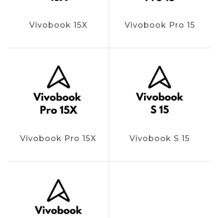
Vivobook 15X
Vivobook Pro 15
Vivobook Pro 15X
Vivobook S 15