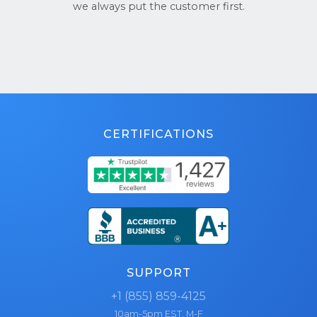
we always put the customer first.
CERTIFICATIONS
SUPPORT
+1 (855) 859-4125
10am-5pm EST, M-F