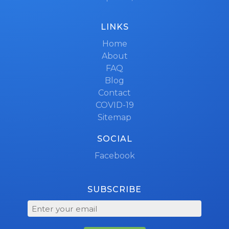
LINKS
Home
About
FAQ
Blog
Contact
COVID-19
Sitemap
SOCIAL
Facebook
SUBSCRIBE