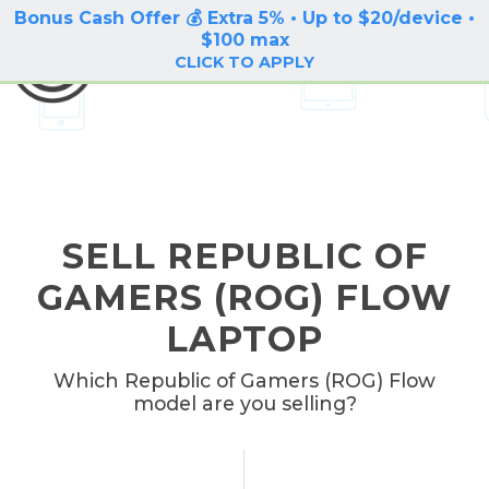
Bonus Cash Offer 💰 Extra 5% • Up to $20/device •
LOG IN / SIGN UP
$100 max
BuyBackTronics
CLICK TO APPLY
SELL REPUBLIC OF
GAMERS (ROG) FLOW
LAPTOP
Which Republic of Gamers (ROG) Flow
model are you selling?