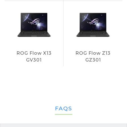
ROG Flow X13
ROG Flow Z13
GV301
GZ301
FAQS