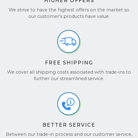
HIGHER OFFERS
Choose BuyBackTronics for a simple, fast, and
secure way to sell your Laptop!
We strive to have the highest offers on the market so
our customer's products have value.
See our reviews on
TrustPilot
and
Google
Reviews
.
FREE SHIPPING
We cover all shipping costs associated with trade-ins to
further our streamlined service.
BETTER SERVICE
Between our trade-in process and our customer service,