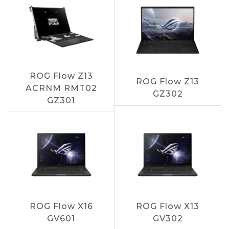
ROG Flow Z13
ROG Flow Z13
ACRNM RMT02
GZ302
GZ301
ROG Flow X16
ROG Flow X13
GV601
GV302