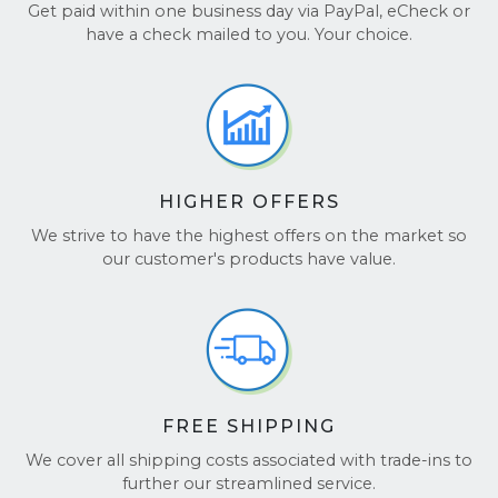
Best-in-Industry Customer Service:
Our
Get paid within one business day via PayPal, eCheck or
ensure your laptop is packed safely.
team goes above and beyond, delivering
It’s that easy! For more details, visit our
FAQ page
.
have a check mailed to you. Your choice.
world-class support to ensure your
experience is seamless from start to finish.
BBB Accredited:
We are a BBB-accredited
business, ensuring a secure and reliable
transaction.
HIGHER OFFERS
Choose BuyBackTronics for a simple, fast, and
secure way to sell your Laptop!
We strive to have the highest offers on the market so
our customer's products have value.
See our reviews on
TrustPilot
and
Google
Reviews
.
FREE SHIPPING
We cover all shipping costs associated with trade-ins to
further our streamlined service.