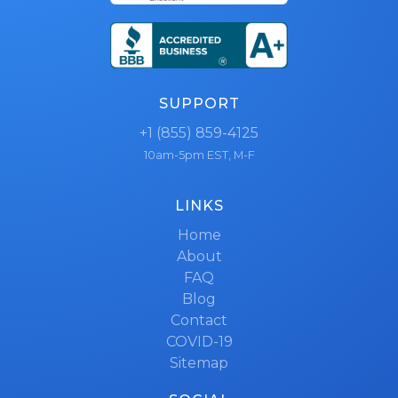
SUPPORT
+1 (855) 859-4125
10am-5pm EST, M-F
LINKS
Home
About
FAQ
Blog
Contact
COVID-19
Sitemap