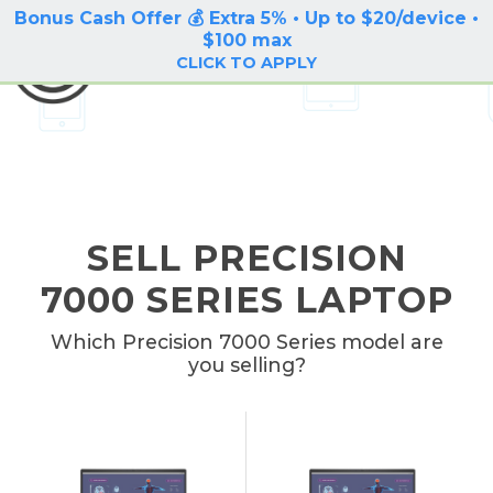
Bonus Cash Offer 💰 Extra 5% • Up to $20/device •
LOG IN / SIGN UP
$100 max
BuyBackTronics
CLICK TO APPLY
SELL PRECISION
7000 SERIES LAPTOP
Which Precision 7000 Series model are
you selling?