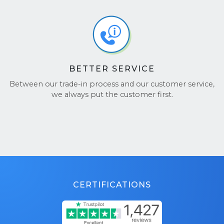
BETTER SERVICE
Between our trade-in process and our customer service,
we always put the customer first.
CERTIFICATIONS