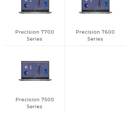
Precision 7700
Precision 7600
Series
Series
Precision 7500
Series