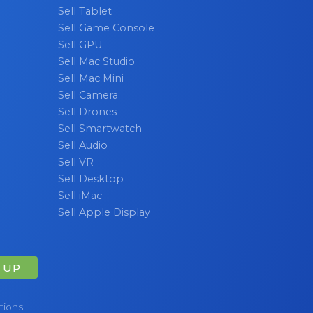
Sell Tablet
 laptop
Sell Game Console
Sell GPU
Sell Mac Studio
Sell Mac Mini
Sell Camera
Sell Drones
Sell Smartwatch
Sell Audio
Sell VR
Sell Desktop
Sell iMac
Sell Apple Display
 UP
tions