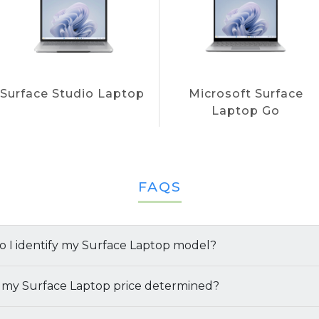
Surface Studio Laptop
Microsoft Surface
Laptop Go
FAQS
 I identify my Surface Laptop model?
multiple ways to identify your
 my Surface Laptop price determined?
Surface Laptop model
q