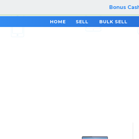
Bonus Cash
HOME
SELL
BULK SELL