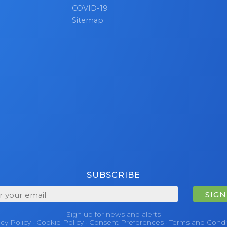
COVID-19
etails or to get started with your bulk Microsoft Surface
Sitemap
sit our
Bulk Sell page
now!
SUBSCRIBE
SIGN
Sign up for news and alerts
acy Policy
·
Cookie Policy
·
Consent Preferences
·
Terms and Condi