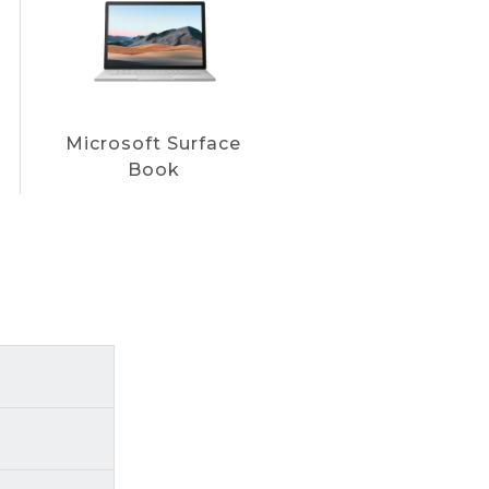
Microsoft Surface
Book
uickly and