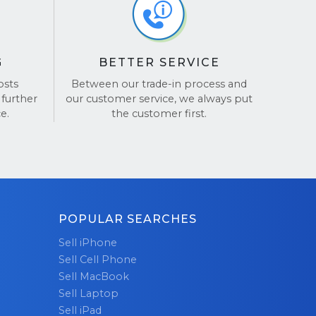
 a secure
out the
tes to
G
BETTER SERVICE
our Surface
mooth and
osts
Between our trade-in process and
 further
our customer service, we always put
trade-ins,
e.
the customer first.
imply pack
harge.
 make fast
 your
on is our
 laptops is
POPULAR SEARCHES
f mind.
Sell iPhone
Sell Cell Phone
h your
Sell MacBook
r
bulk
Sell Laptop
asy and
Sell iPad