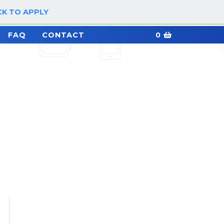
CK TO APPLY
LOG IN / SIGN UP
FAQ
CONTACT
0