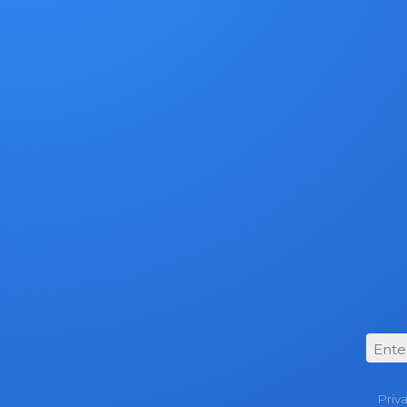
For more d
trade-in, vi
Priv