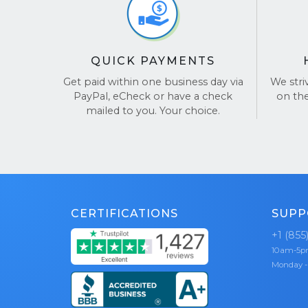
seamle
possib
BBB A
Dedic
and re
entir
QUICK PAYMENTS
Choose Buy
guidi
Laptop!
hassl
Get paid within one business day via
We stri
PayPal, eCheck or have a check
on th
Free 
See our re
mailed to you. Your choice.
so yo
your 
Fast 
and s
payme
Data 
CERTIFICATIONS
SUPP
top pr
secur
+1 (855
10am-5
Whether yo
Monday -
school’s l
laptop bu
profitable 