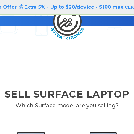
 Offer 💰 Extra 5% • Up to $20/device • $100 max
CLI
SELL SURFACE LAPTOP
Which Surface model are you selling?