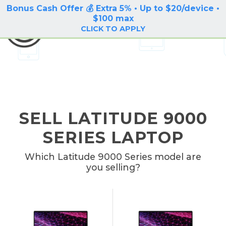
Bonus Cash Offer 💰 Extra 5% • Up to $20/device •
LOG IN / SIGN UP
$100 max
BuyBackTronics
CLICK TO APPLY
SELL LATITUDE 9000
SERIES LAPTOP
Which Latitude 9000 Series model are
you selling?