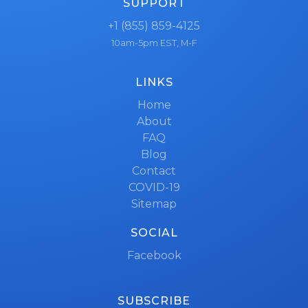
SUPPORT
+1 (855) 859-4125
10am-5pm EST, M-F
LINKS
Home
About
FAQ
Blog
Contact
COVID-19
Sitemap
SOCIAL
Facebook
SUBSCRIBE