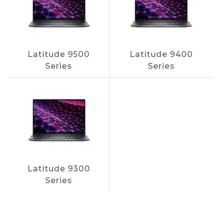
Latitude 9500
Latitude 9400
Series
Series
Latitude 9300
Series