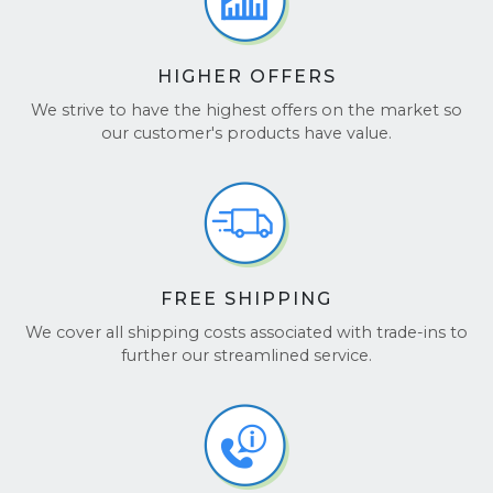
HIGHER OFFERS
We strive to have the highest offers on the market so
our customer's products have value.
FREE SHIPPING
We cover all shipping costs associated with trade-ins to
further our streamlined service.