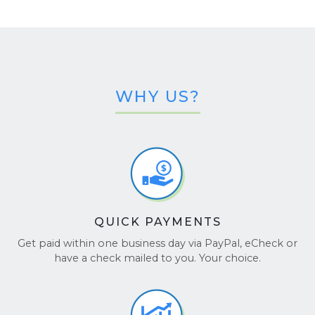
WHY US?
QUICK PAYMENTS
Get paid within one business day via PayPal, eCheck or
have a check mailed to you. Your choice.