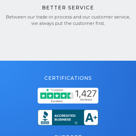
BETTER SERVICE
Between our trade-in process and our customer service,
we always put the customer first.
CERTIFICATIONS