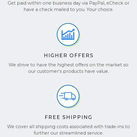
we’ll ensure your Notebook arrives safely.
review.
Get paid within one business day via PayPal, eCheck or
🤝
Honesty, Fairness, and World-Class
have a check mailed to you. Your choice.
Service:
We’re proud to be upfront and
It’s that easy! For more details, visit our
FAQ page
.
transparent at every step of the way. Our
team listens, values your input, and is always
here to ensure your experience is a positive
one.
HIGHER OFFERS
We’ve earned the trust of
hundreds of thousands
of happy customers, thanks to our dedication to
We strive to have the highest offers on the market so
delivering fair offers, the best customer service, and
our customer's products have value.
hassle-free transactions. Don’t just take our word
for it—see our glowing reviews on
TrustPilot
and
Google Reviews
.
FREE SHIPPING
We cover all shipping costs associated with trade-ins to
further our streamlined service.