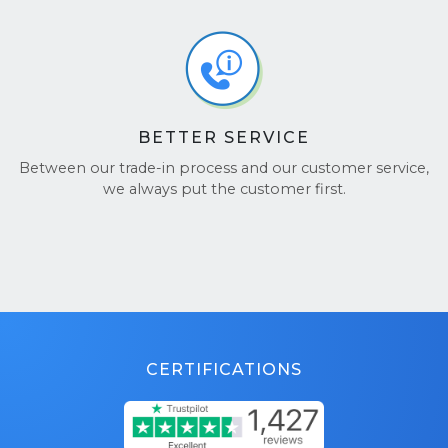
BETTER SERVICE
Between our trade-in process and our customer service,
we always put the customer first.
CERTIFICATIONS