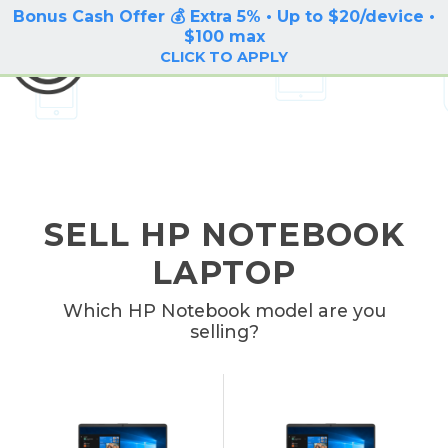
Bonus Cash Offer 💰 Extra 5% • Up to $20/device •
LOG IN / SIGN UP
$100 max
BuyBackTronics
CLICK TO APPLY
SELL HP NOTEBOOK
LAPTOP
Which HP Notebook model are you
selling?