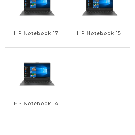
HP Notebook 17
HP Notebook 15
HP Notebook 14