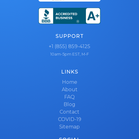
SUPPORT
+1 (855) 859-4125
10am-5pm EST, M-F
LINKS
Home
About
FAQ
Blog
Contact
COVID-19
Sitemap