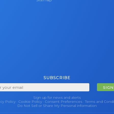
SUBSCRIBE
SIGN
Sign up for news and alerts
acy Policy
·
Cookie Policy
·
Consent Preferences
·
Terms and Condi
Do Not Sell or Share My Personal information