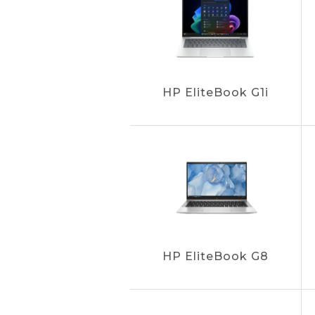
HP EliteBook G1i
HP EliteBook G8