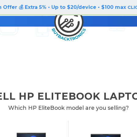
 Offer 💰 Extra 5% • Up to $20/device • $100 max
CLI
ELL HP ELITEBOOK LAPT
Which HP EliteBook model are you selling?