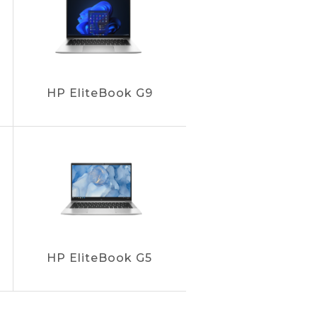
HP EliteBook G9
HP EliteBook G5