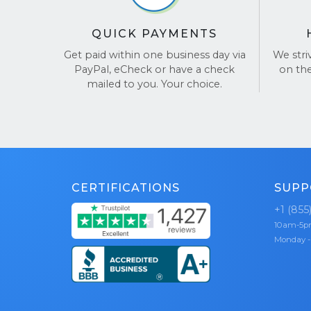
upfro
It’s that ea
values
QUICK PAYMENTS
positi
Get paid within one business day via
We stri
PayPal, eCheck or have a check
on th
We’ve earn
mailed to you. Your choice.
thanks to o
and hassle
reviews o
CERTIFICATIONS
SUPP
+1 (855
10am-5
Monday -