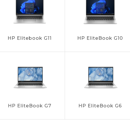
HP Elitebook G11
HP EliteBook G10
HP EliteBook G7
HP EliteBook G6