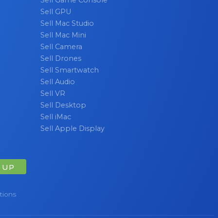
Sell GPU
Sell Mac Studio
Sell Mac Mini
Sell Camera
Sell Drones
Sell Smartwatch
Sell Audio
Sell VR
Sell Desktop
Sell iMac
Sell Apple Display
 UP
tions