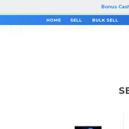
Bonus Cash
HOME
SELL
BULK SELL
S