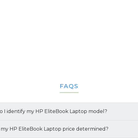
FAQS
 I identify my HP EliteBook Laptop model?
y your
 my HP EliteBook Laptop price determined?
HP EliteBook laptop
and its specifications, follow 