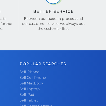
stens,
e is a
G
BETTER SERVICE
osts
Between our trade-in process and
 further
our customer service, we always put
omers,
e.
the customer first.
 service,
ur glowing
POPULAR SEARCHES
Sell iPhone
Sell Cell Phone
Sell MacBook
Sell Laptop
Sell iPad
Sell Tablet
Sell Game Console