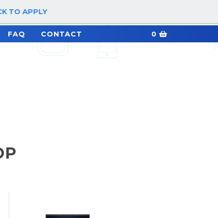
CK TO APPLY
LOG IN / SIGN UP
FAQ
CONTACT
0
OP