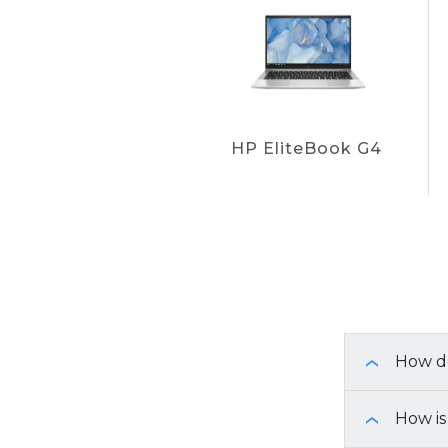
HP EliteBook G4
How do
›
To identif
How is
›