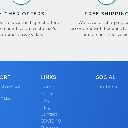
nt and transparent at every step of the way. Our team li
sy! For more details, visit our
FAQ page
.
 your input, and is always here to ensure your experienc
HIGHER OFFERS
FREE SHIPPIN
ve one.
ve to have the highest offers
We cover all shipping c
e market so our customer's
associated with trade-ins to
ed the trust of
hundreds of thousands
of happy cust
products have value.
our streamlined servic
ur dedication to delivering fair offers, the best customer
-free transactions. Don’t just take our word for it—see o
n
TrustPilot
and
Google Reviews
.
ORT
LINKS
SOCIAL
) 859-4125
Home
Facebook
pm
About
 Friday
FAQ
Blog
Contact
COVID-19
Sitemap